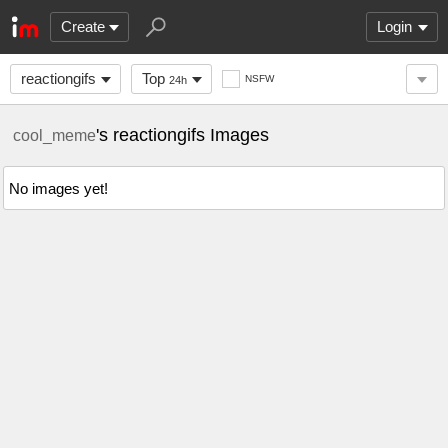
Create
Login
reactiongifs
Top
NSFW
24h
's reactiongifs Images
cool_meme
No images yet!