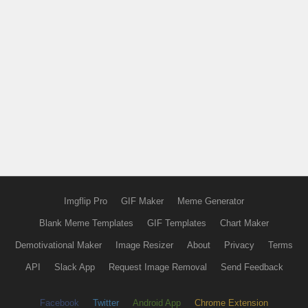
Imgflip Pro
GIF Maker
Meme Generator
Blank Meme Templates
GIF Templates
Chart Maker
Demotivational Maker
Image Resizer
About
Privacy
Terms
API
Slack App
Request Image Removal
Send Feedback
Facebook
Twitter
Android App
Chrome Extension