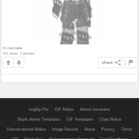
by
cool_meme
421 views, 2 upvotes
share
Imgflip Pro
GIF Maker
Meme Generator
Blank Meme Templates
GIF Templates
Chart Maker
Demotivational Maker
Image Resizer
About
Privacy
Terms