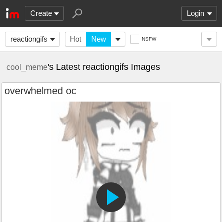
Create
Login
reactiongifs
Hot
New
NSFW
's Latest reactiongifs Images
cool_meme
overwhelmed oc