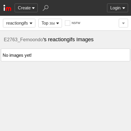
Create
Login
reactiongifs
Top
NSFW
30d
's reactiongifs Images
E2763_Fernoondo
No images yet!