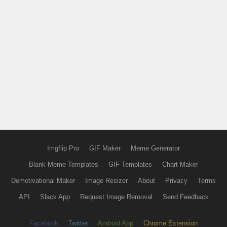
Imgflip Pro
GIF Maker
Meme Generator
Blank Meme Templates
GIF Templates
Chart Maker
Demotivational Maker
Image Resizer
About
Privacy
Terms
API
Slack App
Request Image Removal
Send Feedback
Facebook
Twitter
Android App
Chrome Extension