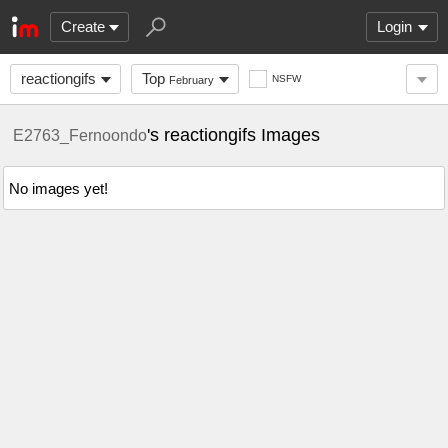
Create
Login
reactiongifs
Top
NSFW
February
's reactiongifs Images
E2763_Fernoondo
No images yet!