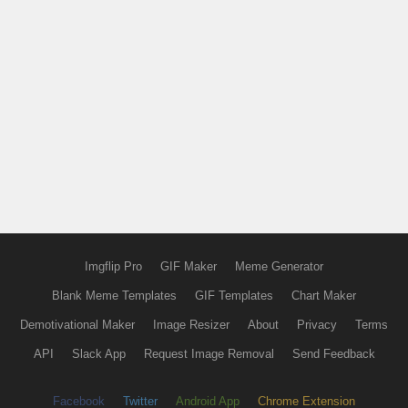
Imgflip Pro
GIF Maker
Meme Generator
Blank Meme Templates
GIF Templates
Chart Maker
Demotivational Maker
Image Resizer
About
Privacy
Terms
API
Slack App
Request Image Removal
Send Feedback
Facebook
Twitter
Android App
Chrome Extension