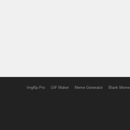
Imgflip Pro
GIF Maker
Meme Generator
Blank Meme