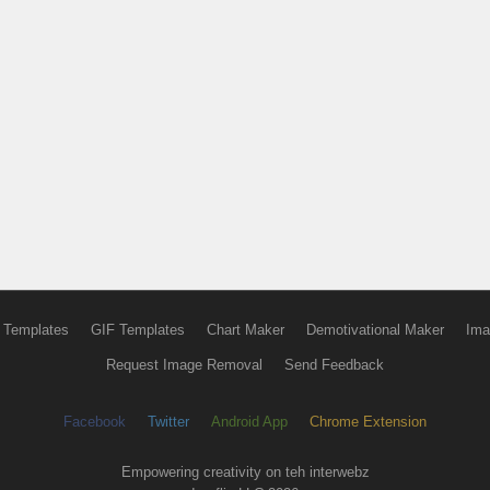
 Templates
GIF Templates
Chart Maker
Demotivational Maker
Ima
Request Image Removal
Send Feedback
Facebook
Twitter
Android App
Chrome Extension
Empowering creativity on teh interwebz