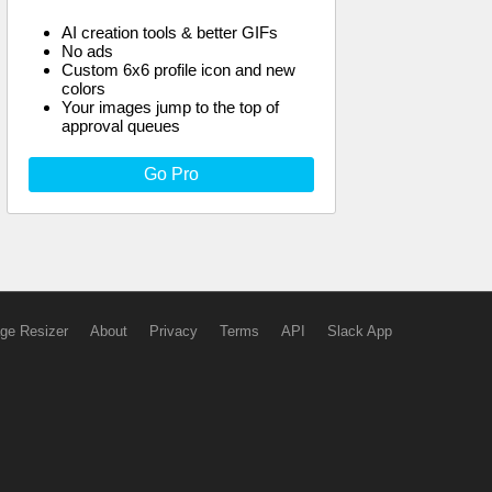
AI creation tools & better GIFs
No ads
Custom 6x6 profile icon and new
colors
Your images jump to the top of
approval queues
Go Pro
ge Resizer
About
Privacy
Terms
API
Slack App