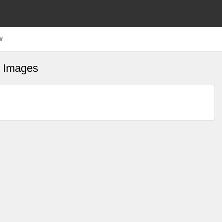
W
fs Images