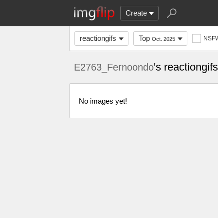
Create
reactiongifs
Top
NSF
Oct. 2025
's reactiongi
E2763_Fernoondo
No images yet!