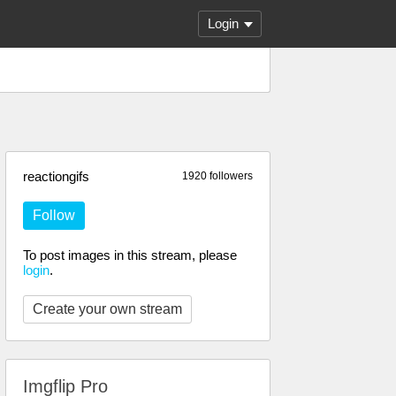
Login
reactiongifs
1920 followers
Follow
To post images in this stream, please
login
.
Create your own stream
Imgflip Pro