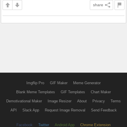
share
Imgflip Pro
GIF Maker
Meme Generator
Blank Meme Templates
GIF Templates
Chart Maker
Demotivational Maker
Image Resizer
About
Privacy
Terms
API
Slack App
Request Image Removal
Send Feedback
Facebook
Twitter
Android App
Chrome Extension