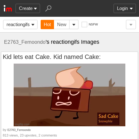
Create
Login
reactiongifs
Hot
New
NSFW
's reactiongifs Images
E2763_Fernoondo
Kid lets eat Cake. Kid named Cake:
by
E2763_Fernoondo
813 views, 23 upvotes, 2 comments