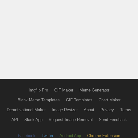
Imgflip Pro
GIF Maker
Meme Generator
Blank Meme Templates
GIF Templates
Chart Maker
Demotivational Maker
Image Resizer
About
Privacy
Terms
API
Slack App
Request Image Removal
Send Feedback
Facebook
Twitter
Android App
Chrome Extension