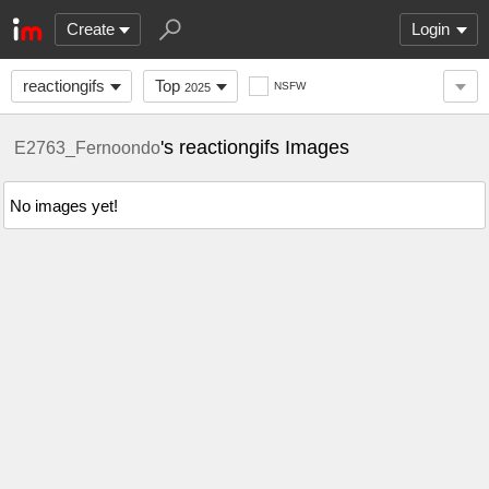
Create
Login
reactiongifs
Top
NSFW
2025
's reactiongifs Images
E2763_Fernoondo
No images yet!