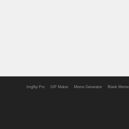
Imgflip Pro
GIF Maker
Meme Generator
Blank Meme