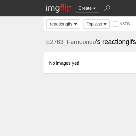
Create
reactiongifs
Top
NSFW
2023
's reactiongi
E2763_Fernoondo
No images yet!