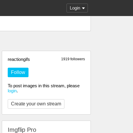
Login
reactiongifs
1919 followers
Follow
To post images in this stream, please
login
.
Create your own stream
Imgflip Pro