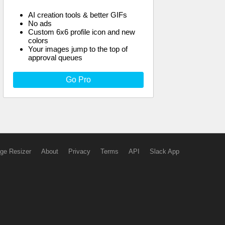
AI creation tools & better GIFs
No ads
Custom 6x6 profile icon and new
colors
Your images jump to the top of
approval queues
Go Pro
ge Resizer
About
Privacy
Terms
API
Slack App