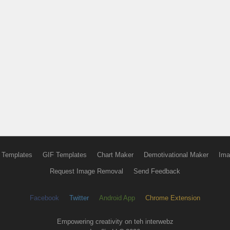
 Templates
GIF Templates
Chart Maker
Demotivational Maker
Ima
Request Image Removal
Send Feedback
Facebook
Twitter
Android App
Chrome Extension
Empowering creativity on teh interwebz