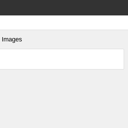
fs Images