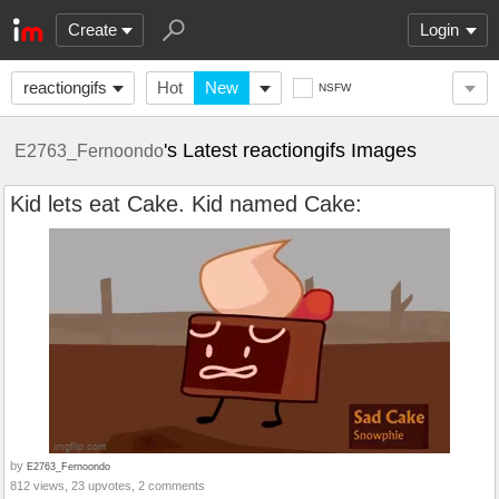
Create
Login
reactiongifs
Hot
New
NSFW
's Latest reactiongifs Images
E2763_Fernoondo
Kid lets eat Cake. Kid named Cake:
by
E2763_Fernoondo
812 views, 23 upvotes, 2 comments