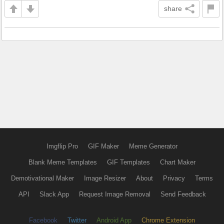
share
Imgflip Pro
GIF Maker
Meme Generator
Blank Meme Templates
GIF Templates
Chart Maker
Demotivational Maker
Image Resizer
About
Privacy
Terms
API
Slack App
Request Image Removal
Send Feedback
Facebook
Twitter
Android App
Chrome Extension