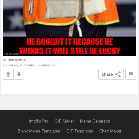
by
Thinknoramus
150 views, 9 upvotes, 3 comments
share
Imgflip Pro
GIF Maker
Meme Generator
Blank Meme Templates
GIF Templates
Chart Maker