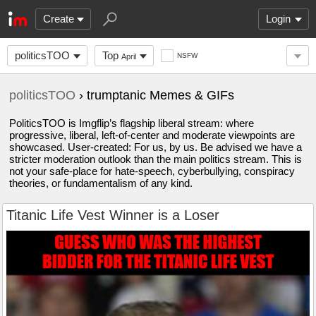
Create
Login
politicsTOO
Top
NSFW
April
politicsTOO
› trumptanic Memes & GIFs
PoliticsTOO is Imgflip’s flagship liberal stream: where
progressive, liberal, left-of-center and moderate viewpoints are
showcased. User-created: For us, by us. Be advised we have a
stricter moderation outlook than the main politics stream. This is
not your safe-place for hate-speech, cyberbullying, conspiracy
theories, or fundamentalism of any kind.
Titanic Life Vest Winner is a Loser