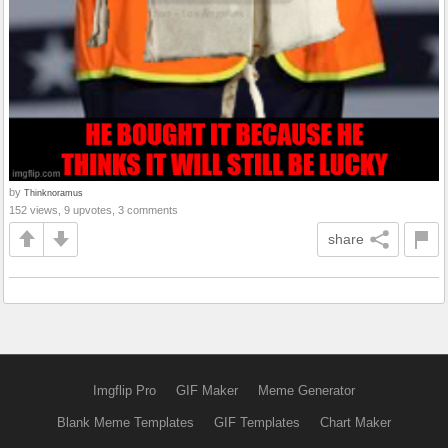
by
Thinknoramus
152 views, 9 upvotes, 3 comments
share
Imgflip Pro
GIF Maker
Meme Generator
Blank Meme Templates
GIF Templates
Chart Maker