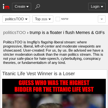
Create
Login
politicsTOO
Top
NSFW
2026
politicsTOO
› trump is a floater i flush Memes & GIFs
PoliticsTOO is Imgflip’s flagship liberal stream: where
progressive, liberal, left-of-center and moderate viewpoints are
showcased. User-created: For us, by us. Be advised we have a
stricter moderation outlook than the main politics stream. This is
not your safe-place for hate-speech, cyberbullying, conspiracy
theories, or fundamentalism of any kind.
Titanic Life Vest Winner is a Loser