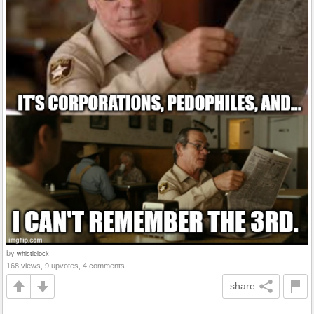
by
whistlelock
168 views, 9 upvotes, 4 comments
share