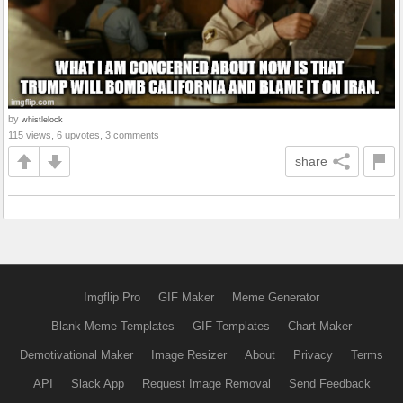
by
whistlelock
115 views, 6 upvotes, 3 comments
share
Imgflip Pro
GIF Maker
Meme Generator
Blank Meme Templates
GIF Templates
Chart Maker
Demotivational Maker
Image Resizer
About
Privacy
Terms
API
Slack App
Request Image Removal
Send Feedback