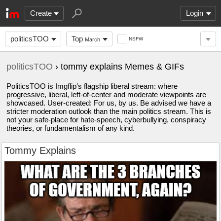
Create
Login
politicsTOO
Top
NSFW
March
politicsTOO
› tommy explains Memes & GIFs
PoliticsTOO is Imgflip’s flagship liberal stream: where
progressive, liberal, left-of-center and moderate viewpoints are
showcased. User-created: For us, by us. Be advised we have a
stricter moderation outlook than the main politics stream. This is
not your safe-place for hate-speech, cyberbullying, conspiracy
theories, or fundamentalism of any kind.
Tommy Explains