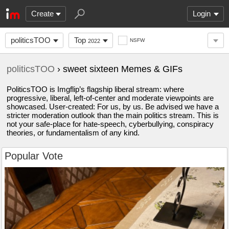
Create
Login
politicsTOO
Top
NSFW
2022
politicsTOO
› sweet sixteen Memes & GIFs
PoliticsTOO is Imgflip’s flagship liberal stream: where
progressive, liberal, left-of-center and moderate viewpoints are
showcased. User-created: For us, by us. Be advised we have a
stricter moderation outlook than the main politics stream. This is
not your safe-place for hate-speech, cyberbullying, conspiracy
theories, or fundamentalism of any kind.
Popular Vote