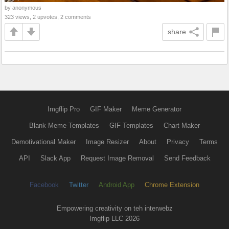
by anonymous
323 views, 2 upvotes, 2 comments
share
Imgflip Pro
GIF Maker
Meme Generator
Blank Meme Templates
GIF Templates
Chart Maker
Demotivational Maker
Image Resizer
About
Privacy
Terms
API
Slack App
Request Image Removal
Send Feedback
Facebook
Twitter
Android App
Chrome Extension
Empowering creativity on teh interwebz
Imgflip LLC 2026