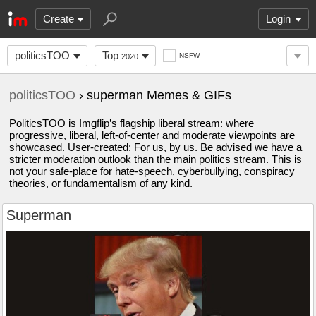
Create
Login
politicsTOO
Top
NSFW
2020
politicsTOO
› superman Memes & GIFs
PoliticsTOO is Imgflip’s flagship liberal stream: where
progressive, liberal, left-of-center and moderate viewpoints are
showcased. User-created: For us, by us. Be advised we have a
stricter moderation outlook than the main politics stream. This is
not your safe-place for hate-speech, cyberbullying, conspiracy
theories, or fundamentalism of any kind.
Superman