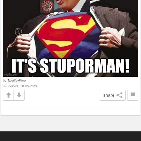
by
TwoWayMirror
316 views, 18 upvotes
share