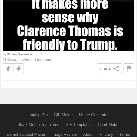
by
BlossomRaveneski
91 views, 4 upvotes, 2 comments
share
Imgflip Pro
GIF Maker
Meme Generator
Blank Meme Templates
GIF Templates
Chart Maker
Demotivational Maker
Image Resizer
About
Privacy
Terms