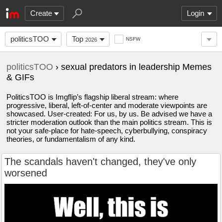
Create
Login
politicsTOO
Top
NSFW
2026
politicsTOO
› sexual predators in leadership Memes
& GIFs
PoliticsTOO is Imgflip’s flagship liberal stream: where
progressive, liberal, left-of-center and moderate viewpoints are
showcased. User-created: For us, by us. Be advised we have a
stricter moderation outlook than the main politics stream. This is
not your safe-place for hate-speech, cyberbullying, conspiracy
theories, or fundamentalism of any kind.
The scandals haven't changed, they've only
worsened