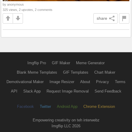
by anonymous
325 views, 2 upvotes, 2 comments
share
Imgflip Pro
GIF Maker
Meme Generator
Blank Meme Templates
GIF Templates
Chart Maker
Demotivational Maker
Image Resizer
About
Privacy
Terms
API
Slack App
Request Image Removal
Send Feedback
Facebook
Twitter
Android App
Chrome Extension
Empowering creativity on teh interwebz
Imgflip LLC 2026