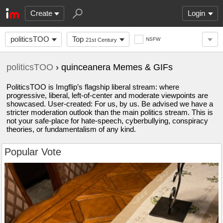
Create
Login
politicsTOO
Top
NSFW
21st Century
politicsTOO
› quinceanera Memes & GIFs
PoliticsTOO is Imgflip’s flagship liberal stream: where
progressive, liberal, left-of-center and moderate viewpoints are
showcased. User-created: For us, by us. Be advised we have a
stricter moderation outlook than the main politics stream. This is
not your safe-place for hate-speech, cyberbullying, conspiracy
theories, or fundamentalism of any kind.
Popular Vote