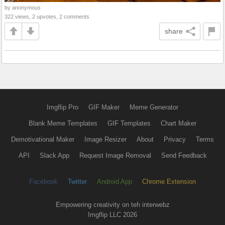
by anonymous
322 views, 2 upvotes, 2 comments
share
Imgflip Pro
GIF Maker
Meme Generator
Blank Meme Templates
GIF Templates
Chart Maker
Demotivational Maker
Image Resizer
About
Privacy
Terms
API
Slack App
Request Image Removal
Send Feedback
Facebook
Twitter
Android App
Chrome Extension
Empowering creativity on teh interwebz
Imgflip LLC 2026