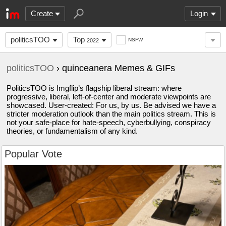
Create
Login
politicsTOO
Top
NSFW
2022
politicsTOO
› quinceanera Memes & GIFs
PoliticsTOO is Imgflip’s flagship liberal stream: where
progressive, liberal, left-of-center and moderate viewpoints are
showcased. User-created: For us, by us. Be advised we have a
stricter moderation outlook than the main politics stream. This is
not your safe-place for hate-speech, cyberbullying, conspiracy
theories, or fundamentalism of any kind.
Popular Vote