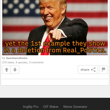
by
AlaskaNativeManitou
270 views, 9 upvotes, 3 comments
share
Imgflip Pro
GIF Maker
Meme Generator