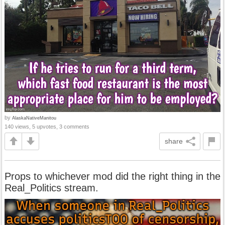
by
AlaskaNativeManitou
140 views, 5 upvotes, 3 comments
share
Props to whichever mod did the right thing in the
Real_Politics stream.