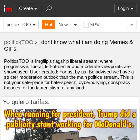
Create
Login
politicsTOO
Hot
New
NSFW
politicsTOO
› i dont know what i am doing Memes &
GIFs
PoliticsTOO is Imgflip’s flagship liberal stream: where
progressive, liberal, left-of-center and moderate viewpoints are
showcased. User-created: For us, by us. Be advised we have a
stricter moderation outlook than the main politics stream. This is
not your safe-place for hate-speech, cyberbullying, conspiracy
theories, or fundamentalism of any kind.
Yo quiero tarifas.