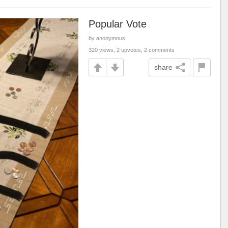
Popular Vote
by anonymous
320 views, 2 upvotes, 2 comments
share