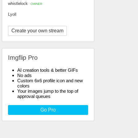
whistlelock
OWNER
Lyoll
Create your own stream
Imgflip Pro
AI creation tools & better GIFs
No ads
Custom 6x6 profile icon and new
colors
Your images jump to the top of
approval queues
Go Pro