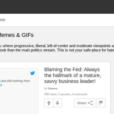
SFW
 Memes & GIFs
am: where progressive, liberal, left-of-center and moderate viewpoint
ook than the main politics stream. This is not your safe-place for hat
Blaming the Fed: Always
the hallmark of a mature,
savvy business leader!
by
Slobama
298 views, 9 upvotes, 4 comments
share