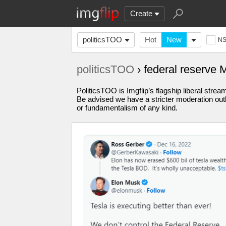
Create
politicsTOO
Hot
New
N
politicsTOO
› federal reserve
PoliticsTOO is Imgflip’s flagship liberal stre
Be advised we have a stricter moderation outl
or fundamentalism of any kind.