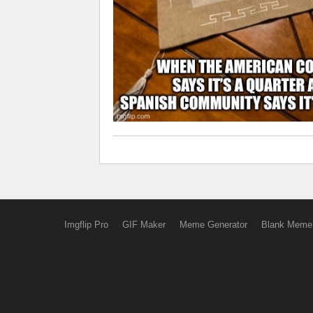
Imgflip Pro
GIF Maker
Meme Generator
Blank Meme