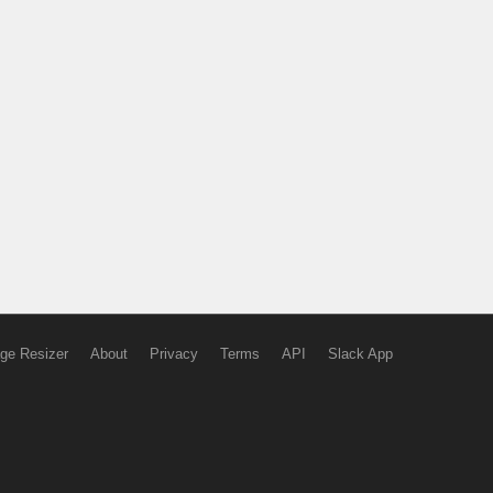
ge Resizer
About
Privacy
Terms
API
Slack App