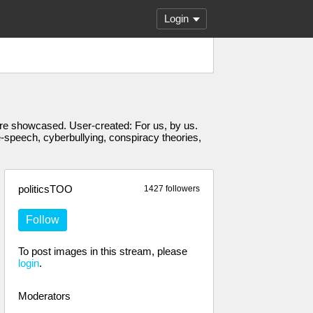
Login
s are showcased. User-created: For us, by us.
e-speech, cyberbullying, conspiracy theories,
politicsTOO
1427 followers
Follow
To post images in this stream, please
login
.
Moderators