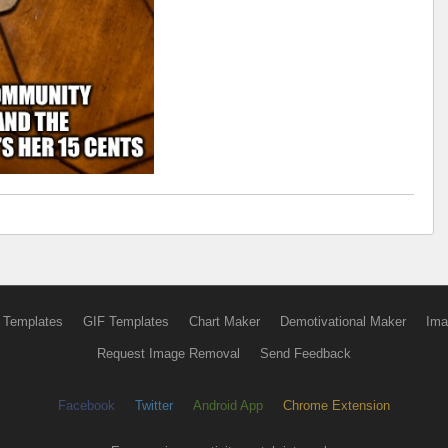
 Templates
GIF Templates
Chart Maker
Demotivational Maker
Ima
Request Image Removal
Send Feedback
Facebook
Twitter
Android App
Chrome Extension