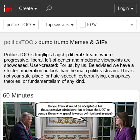
Create
Login
politicsTOO
Top
NSFW
Nov. 2025
politicsTOO
› dump trump Memes & GIFs
PoliticsTOO is Imgflip’s flagship liberal stream: where
progressive, liberal, left-of-center and moderate viewpoints are
showcased. User-created: For us, by us. Be advised we have a
stricter moderation outlook than the main politics stream. This is
not your safe-place for hate-speech, cyberbullying, conspiracy
theories, or fundamentalism of any kind.
60 Minutes