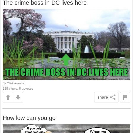
The crime boss in DC lives here
by
Thinknoramus
198 views, 6 upvotes
share
How low can you go