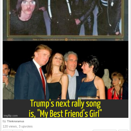
by
Thinknoramus
120 views, 3 upvotes