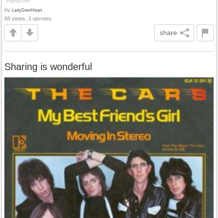
by
LadyDeerHeart
88 views, 3 upvotes
share
Sharing is wonderful