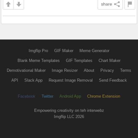
share
Imgflip Pro
GIF Maker
Meme Generator
Blank Meme Templates
GIF Templates
Chart Maker
Demotivational Maker
Image Resizer
About
Privacy
Terms
API
Slack App
Request Image Removal
Send Feedback
Facebook
Twitter
Android App
Chrome Extension
Empowering creativity on teh interwebz
Imgflip LLC 2026