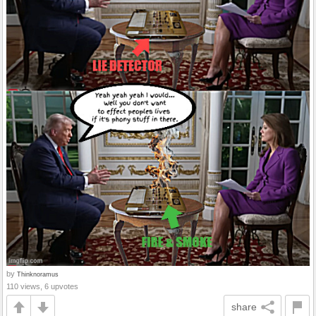
by
Thinknoramus
110 views, 6 upvotes
share