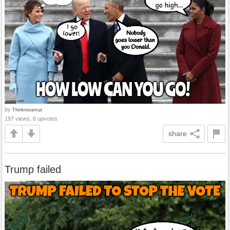
by
Thinknoramus
197 views, 6 upvotes
share
Trump failed