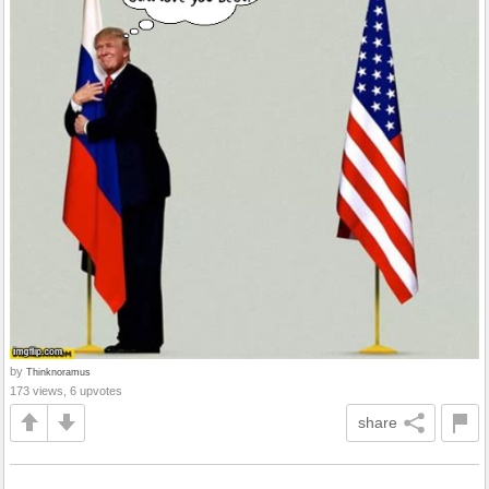
by
Thinknoramus
173 views, 6 upvotes
share