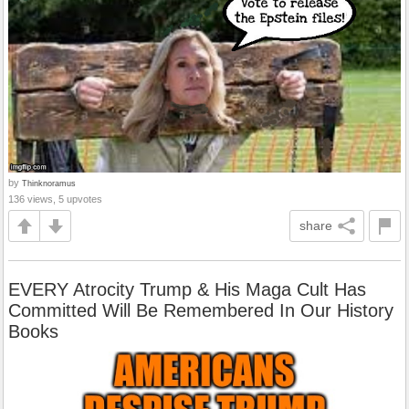
by
Thinknoramus
136 views, 5 upvotes
share
EVERY Atrocity Trump & His Maga Cult Has
Committed Will Be Remembered In Our History
Books