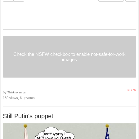
Check the NSFW checkbox to enable not-safe-for-work
images
NSFW
by
Thinknoramus
189 views, 6 upvotes
Still Putin's puppet