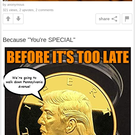
by anonymous
321 views, 2 upvotes, 2 comments
share
Because "You're SPECIAL"