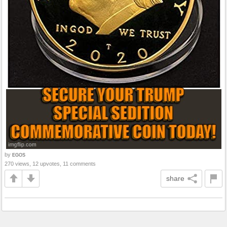
by
EGOS
270 views, 12 upvotes, 11 comments
share