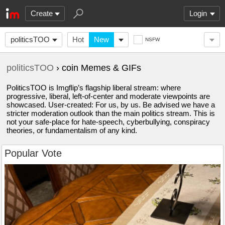
Create
Login
politicsTOO
Hot
New
NSFW
politicsTOO
› coin Memes & GIFs
PoliticsTOO is Imgflip’s flagship liberal stream: where
progressive, liberal, left-of-center and moderate viewpoints are
showcased. User-created: For us, by us. Be advised we have a
stricter moderation outlook than the main politics stream. This is
not your safe-place for hate-speech, cyberbullying, conspiracy
theories, or fundamentalism of any kind.
Popular Vote