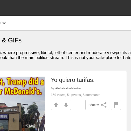
SFW
 & GIFs
am: where progressive, liberal, left-of-center and moderate viewpoint
ook than the main politics stream. This is not your safe-place for hat
Yo quiero tarifas.
by
AlaskaNativeManitou
139 views, 5 upvotes, 3 comments
share