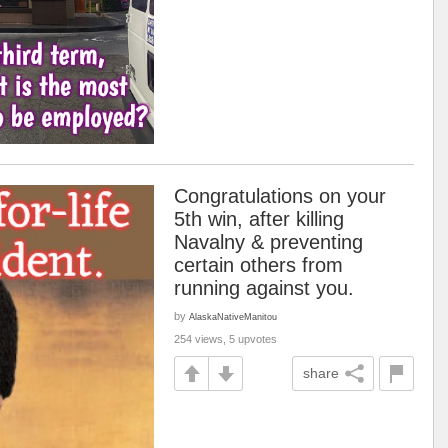
Congratulations on your
5th win, after killing
Navalny & preventing
certain others from
running against you.
by
AlaskaNativeManitou
254 views, 5 upvotes
share