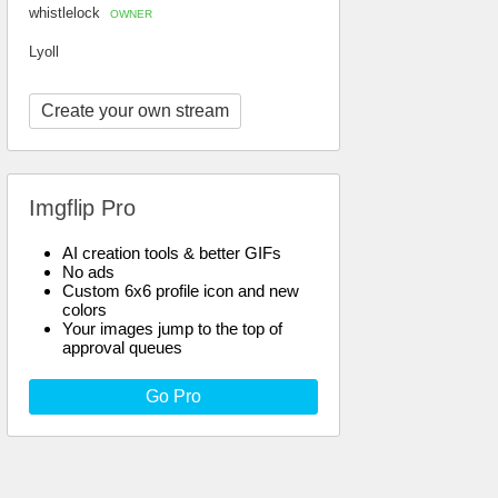
whistlelock
OWNER
Lyoll
Create your own stream
Imgflip Pro
AI creation tools & better GIFs
No ads
Custom 6x6 profile icon and new
colors
Your images jump to the top of
approval queues
Go Pro