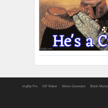
Imgflip Pro
GIF Maker
Meme Generator
Blank Meme