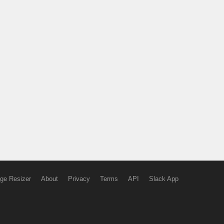
ge Resizer
About
Privacy
Terms
API
Slack App