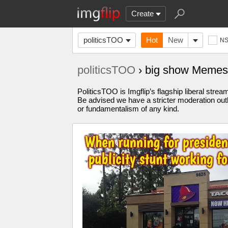
Create
politicsTOO
Hot
New
N
politicsTOO
› big show Memes
PoliticsTOO is Imgflip’s flagship liberal stre
Be advised we have a stricter moderation outl
or fundamentalism of any kind.