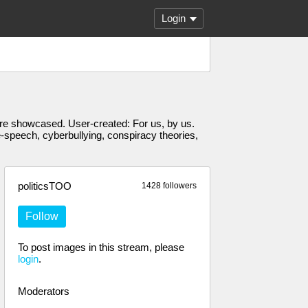
Login
s are showcased. User-created: For us, by us.
e-speech, cyberbullying, conspiracy theories,
politicsTOO
1428 followers
Follow
To post images in this stream, please
login
.
Moderators