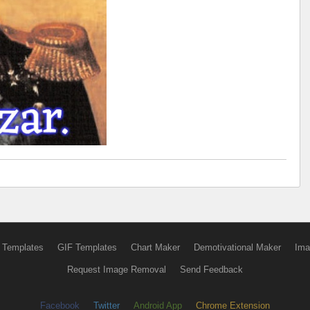
 Templates
GIF Templates
Chart Maker
Demotivational Maker
Ima
Request Image Removal
Send Feedback
Facebook
Twitter
Android App
Chrome Extension