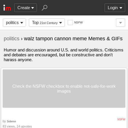
Create
Login
politics
Top
NSFW
21st Century
politics
› walz tampon cannon meme Memes & GIFs
Humor and discussion around U.S. and world politics. Criticisms
and debates are encouraged, but be constructive and don't
harass anyone.
Check the NSFW checkbox to enable not-safe-for-work
images
NSFW
by
Sobrmn
83 views, 14 upvotes