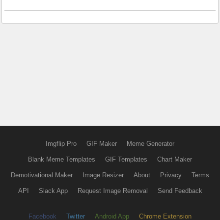
Imgflip Pro
GIF Maker
Meme Generator
Blank Meme Templates
GIF Templates
Chart Maker
Demotivational Maker
Image Resizer
About
Privacy
Terms
API
Slack App
Request Image Removal
Send Feedback
Facebook
Twitter
Android App
Chrome Extension