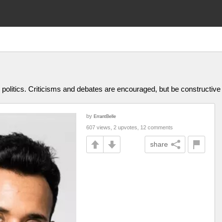
olitics. Criticisms and debates are encouraged, but be constructive
by
ErrantBelle
607 views, 2 upvotes, 12 comments
share