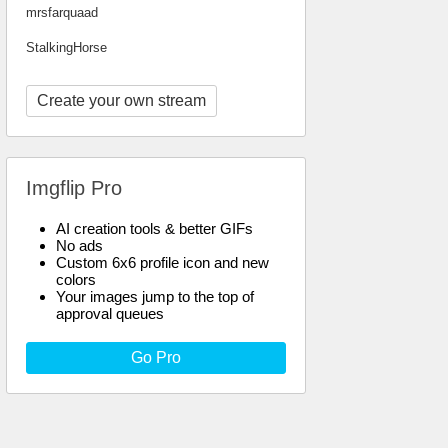
mrsfarquaad
StalkingHorse
Create your own stream
Imgflip Pro
AI creation tools & better GIFs
No ads
Custom 6x6 profile icon and new
colors
Your images jump to the top of
approval queues
Go Pro