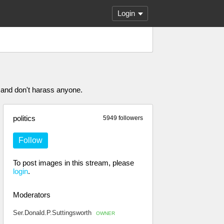
Login
 and don't harass anyone.
politics
5949 followers
Follow
To post images in this stream, please
login
.
Moderators
Ser.Donald.P.Suttingsworth
OWNER