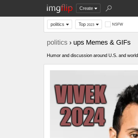
Create
politics
Top
NSFW
2023
politics
› ups Memes & GIFs
Humor and discussion around U.S. and world p