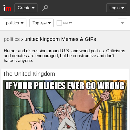
Create
Login
politics
Top
NSFW
April
politics
› united kingdom Memes & GIFs
Humor and discussion around U.S. and world politics. Criticisms
and debates are encouraged, but be constructive and don't
harass anyone.
The United Kingdom