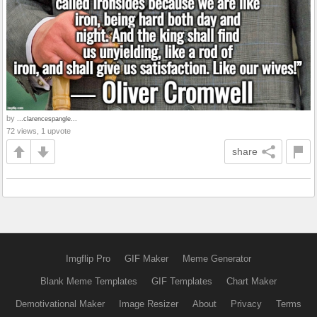
by
...clarencespangle...
72 views, 1 upvote
share
Imgflip Pro
GIF Maker
Meme Generator
Blank Meme Templates
GIF Templates
Chart Maker
Demotivational Maker
Image Resizer
About
Privacy
Terms