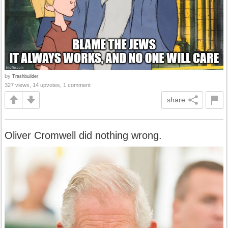
by
Trashbuilder
327 views, 14 upvotes, 1 comment
share
Oliver Cromwell did nothing wrong.