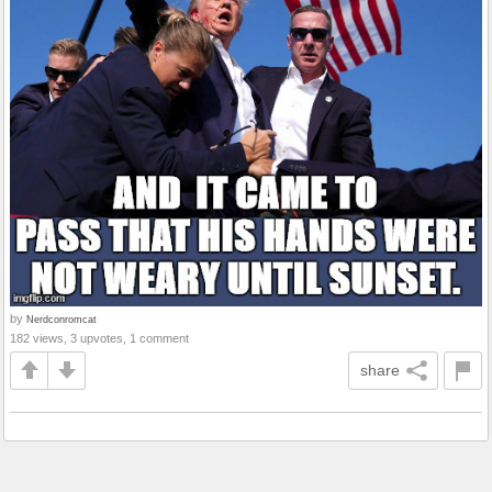
by
Nerdconromcat
182 views, 3 upvotes, 1 comment
share