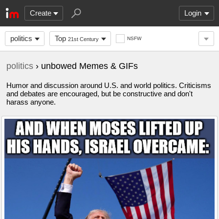
Create
Login
politics
Top
NSFW
21st Century
politics
› unbowed Memes & GIFs
Humor and discussion around U.S. and world politics. Criticisms
and debates are encouraged, but be constructive and don't
harass anyone.