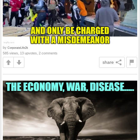
by
CorporateLife2k
585 views, 13 upvotes, 2 comments
share