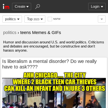
Create
Login
politics
Top
NSFW
2023
politics
› teens Memes & GIFs
Humor and discussion around U.S. and world politics. Criticisms
and debates are encouraged, but be constructive and don't
harass anyone.
Is liberalism a mental disorder? Do we really
have to ask????