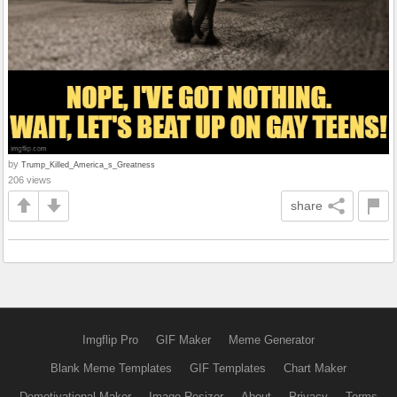
by
Trump_Killed_America_s_Greatness
206 views
share
Imgflip Pro
GIF Maker
Meme Generator
Blank Meme Templates
GIF Templates
Chart Maker
Demotivational Maker
Image Resizer
About
Privacy
Terms