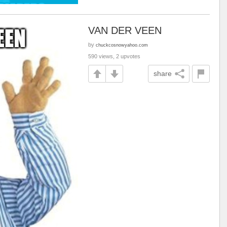
VAN DER VEEN
by
chuckcosnowyahoo.com
590 views, 2 upvotes
share