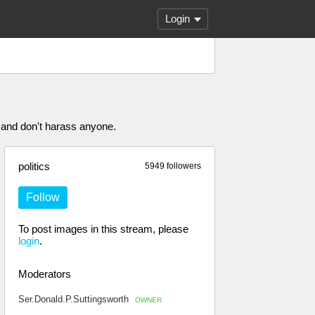
Login
 and don't harass anyone.
politics
5949 followers
Follow
To post images in this stream, please
login
.
Moderators
Ser.Donald.P.Suttingsworth
OWNER