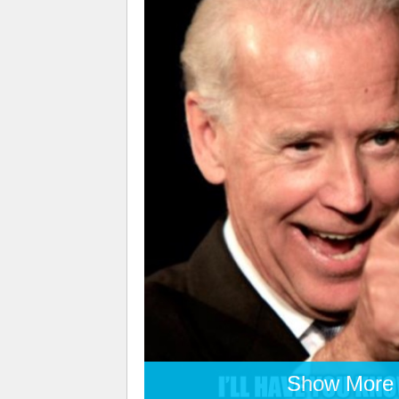
Show More