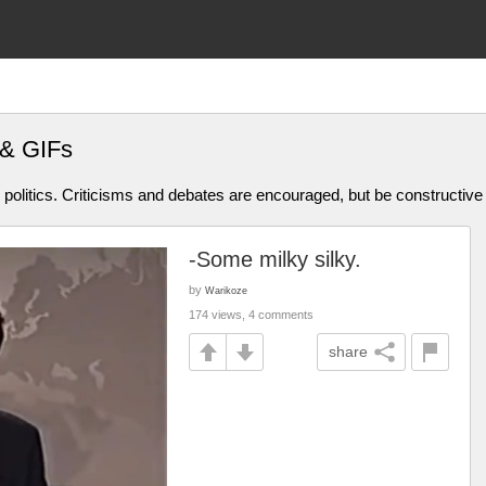
 & GIFs
olitics. Criticisms and debates are encouraged, but be constructive
-Some milky silky.
by
Warikoze
174 views, 4 comments
share