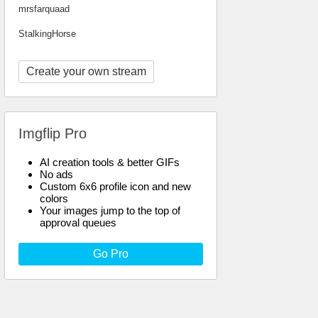
mrsfarquaad
StalkingHorse
Create your own stream
Imgflip Pro
AI creation tools & better GIFs
No ads
Custom 6x6 profile icon and new
colors
Your images jump to the top of
approval queues
Go Pro