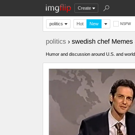
Create
politics
Hot
New
NSFW
politics
› swedish chef Memes
Humor and discussion around U.S. and world p