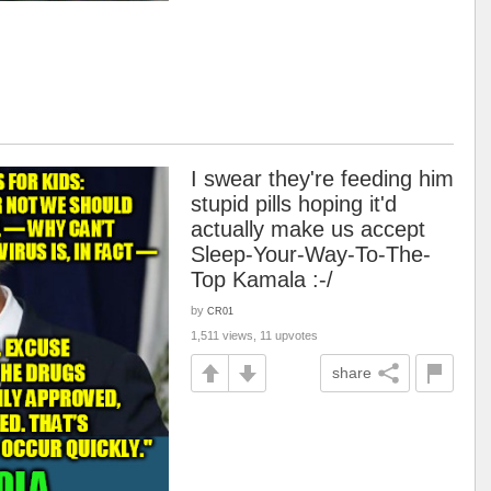
I swear they're feeding him
stupid pills hoping it'd
actually make us accept
Sleep-Your-Way-To-The-
Top Kamala :-/
by
CR01
1,511 views, 11 upvotes
share