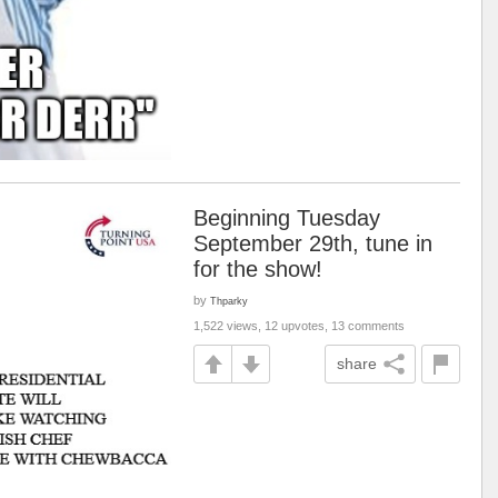
Beginning Tuesday
September 29th, tune in
for the show!
by
Thparky
1,522 views, 12 upvotes, 13 comments
share