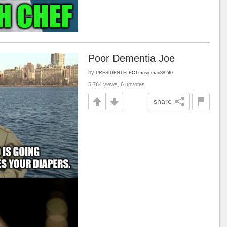
Poor Dementia Joe
by
PRESIDENTELECTmusicman88240
5,764 views, 6 upvotes
share