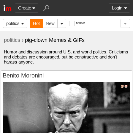
Create
Login
politics
Hot
New
NSFW
politics
› pig-clown Memes & GIFs
Humor and discussion around U.S. and world politics. Criticisms
and debates are encouraged, but be constructive and don't
harass anyone.
Benito Moronini