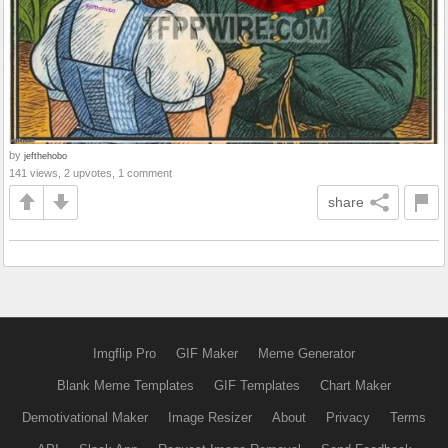
by
jefthehobo
141 views, 2 upvotes, 1 comment
share
Imgflip Pro
GIF Maker
Meme Generator
Blank Meme Templates
GIF Templates
Chart Maker
Demotivational Maker
Image Resizer
About
Privacy
Terms