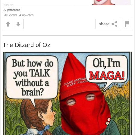
by
jefthehobo
610 views, 4 upvotes
share
The Ditzard of Oz