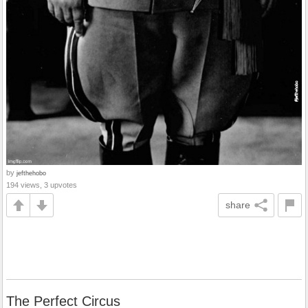
by
jefthehobo
194 views, 3 upvotes
share
The Perfect Circus