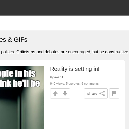
es & GIFs
olitics. Criticisms and debates are encouraged, but be constructive
Reality is setting in!
by
a74814
940 views, 5 upvotes, 5 comments
share