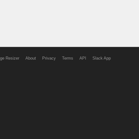
ge Resizer
About
Privacy
Terms
API
Slack App