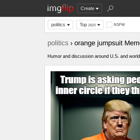
Create
politics
Top
NSFW
2023
politics
› orange jumpsuit Mem
Humor and discussion around U.S. and world p