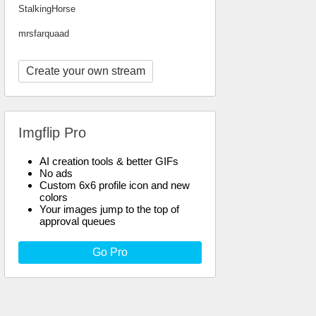
StalkingHorse
mrsfarquaad
Create your own stream
Imgflip Pro
AI creation tools & better GIFs
No ads
Custom 6x6 profile icon and new
colors
Your images jump to the top of
approval queues
Go Pro