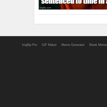
Imgflip Pro
GIF Maker
Meme Generator
Blank Meme