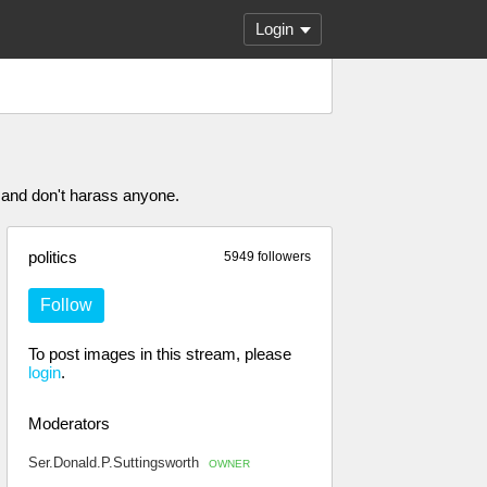
Login
 and don't harass anyone.
politics
5949 followers
Follow
To post images in this stream, please
login
.
Moderators
Ser.Donald.P.Suttingsworth
OWNER