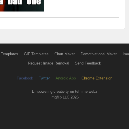
 Templates
GIF Templates
Chart Maker
Demotivational Maker
Ima
Request Image Removal
Send Feedback
Facebook
Twitter
Android App
Chrome Extension
Empowering creativity on teh interwebz
Imgflip LLC 2026