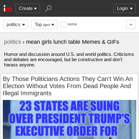
Create
Login
politics
Top
NSFW
April
politics
› mean girls lunch table Memes & GIFs
Humor and discussion around U.S. and world politics. Criticisms
and debates are encouraged, but be constructive and don't
harass anyone.
By Those Politicians Actions They Can't Win An
Election Without Votes From Dead People And
Illegal Immigrants