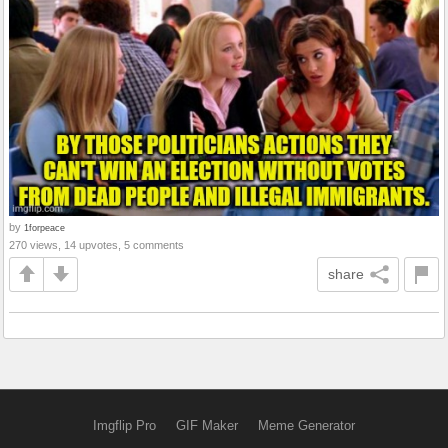
by
1forpeace
270 views, 14 upvotes, 5 comments
share
Imgflip Pro
GIF Maker
Meme Generator