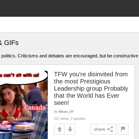
& GIFs
olitics. Criticisms and debates are encouraged, but be constructive
TFW you're disinvited from
the most Prestigious
Leadership group Probably
that the World has Ever
seen!
by
Elbows_UP
117 views, 2 upvotes
share