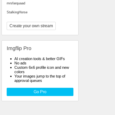
mrsfarquaad
StalkingHorse
Create your own stream
Imgflip Pro
AI creation tools & better GIFs
No ads
Custom 6x6 profile icon and new
colors
Your images jump to the top of
approval queues
Go Pro