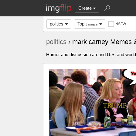
Create
politics
Top
NSFW
January
politics
› mark carney Memes 
Humor and discussion around U.S. and world p