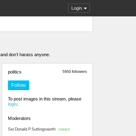
Login
 and don't harass anyone.
politics
5950 followers
Follow
To post images in this stream, please
login
.
Moderators
Ser.Donald.P.Suttingsworth
OWNER