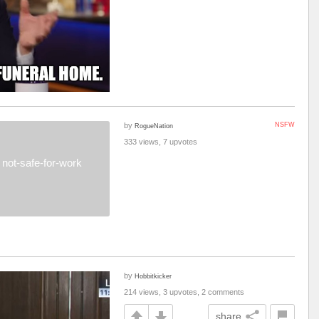
by
NSFW
RogueNation
333 views, 7 upvotes
not-safe-for-work
by
Hobbitkicker
214 views, 3 upvotes, 2 comments
share