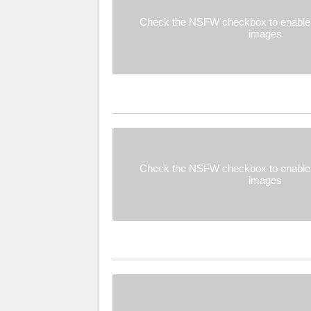
Check the NSFW checkbox to enable 
images
Check the NSFW checkbox to enable 
images