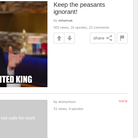
Keep the peasants
ignorant!
by
ohthatfreak
503 views, 16 upvotes, 22 comments
share
by anonymous
NSFW
51 views, 4 upvotes
not-safe-for-work