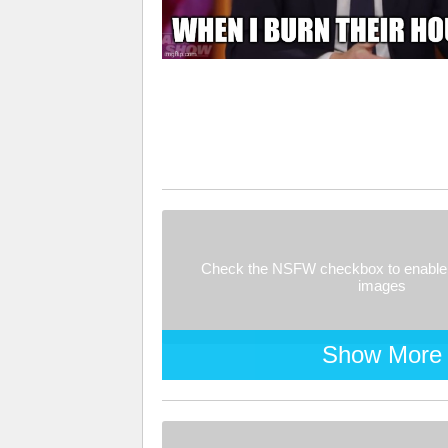
Check the NSFW checkbox to enable 
images
Show More