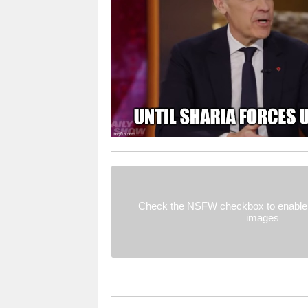
Check the NSFW checkbox to enable 
images