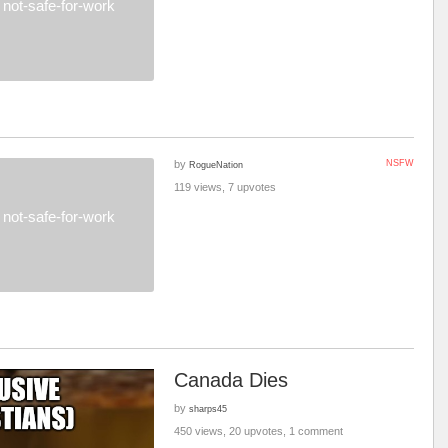
not-safe-for-work
by
NSFW
RogueNation
119 views, 7 upvotes
not-safe-for-work
Canada Dies
by
sharps45
450 views, 20 upvotes, 1 comment