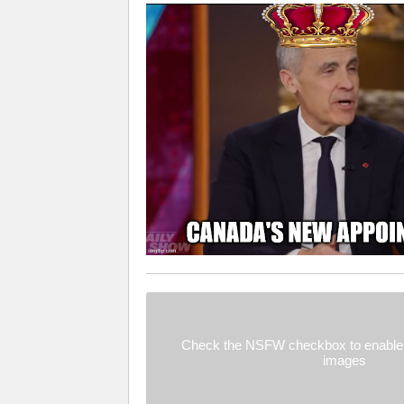
Check the NSFW checkbox to enable 
images