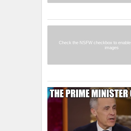
Check the NSFW checkbox to enable 
images