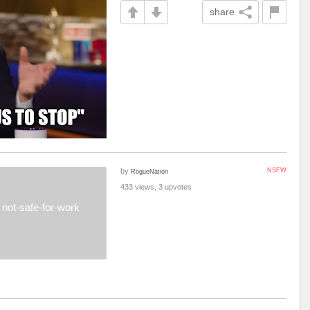
share
by
NSFW
RogueNation
433 views, 3 upvotes
not-safe-for-work