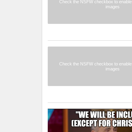
Check the NSFW checkbox to enable 
images
Check the NSFW checkbox to enable 
images