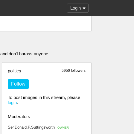
Login
 and don't harass anyone.
politics
5950 followers
Follow
To post images in this stream, please
login
.
Moderators
Ser.Donald.P.Suttingsworth
OWNER