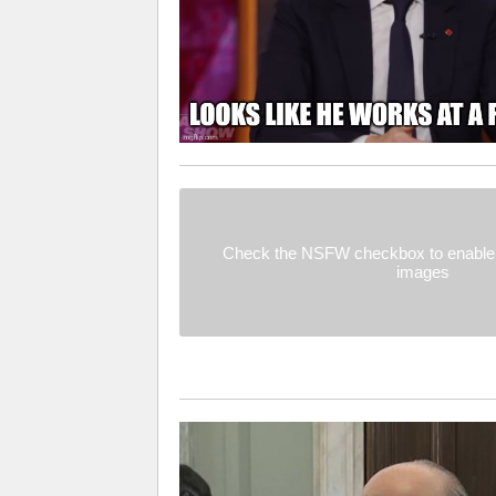
Check the NSFW checkbox to enable 
images