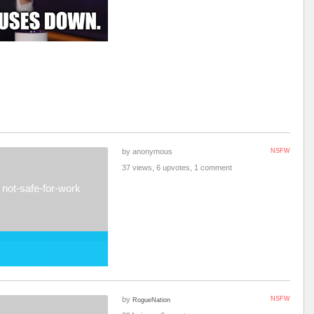
by anonymous
NSFW
37 views, 6 upvotes, 1 comment
not-safe-for-work
by
NSFW
RogueNation