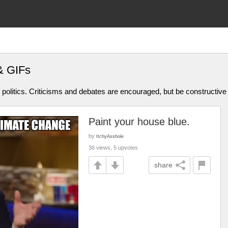
& GIFs
olitics. Criticisms and debates are encouraged, but be constructive
Paint your house blue.
by
ItchyAsshole
36 views, 5 upvotes
share