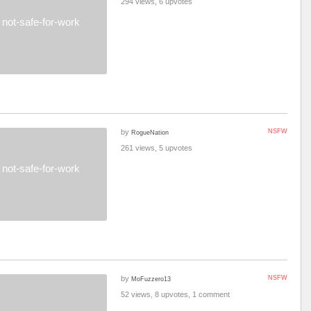
294 views, 6 upvotes
not-safe-for-work
by
NSFW
RogueNation
261 views, 5 upvotes
not-safe-for-work
by
NSFW
MoFuzzero13
52 views, 8 upvotes, 1 comment