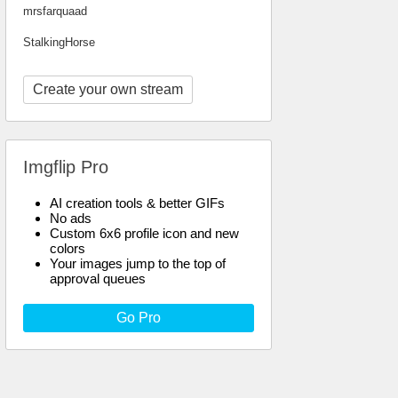
mrsfarquaad
StalkingHorse
Create your own stream
Imgflip Pro
AI creation tools & better GIFs
No ads
Custom 6x6 profile icon and new
colors
Your images jump to the top of
approval queues
Go Pro