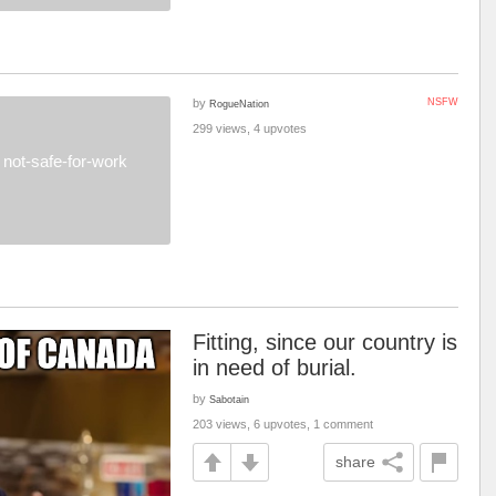
by
NSFW
RogueNation
299 views, 4 upvotes
not-safe-for-work
Fitting, since our country is
in need of burial.
by
Sabotain
203 views, 6 upvotes, 1 comment
share