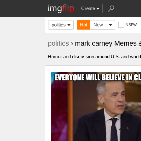
Create
politics
Hot
New
NSFW
politics
› mark carney Memes 
Humor and discussion around U.S. and world p