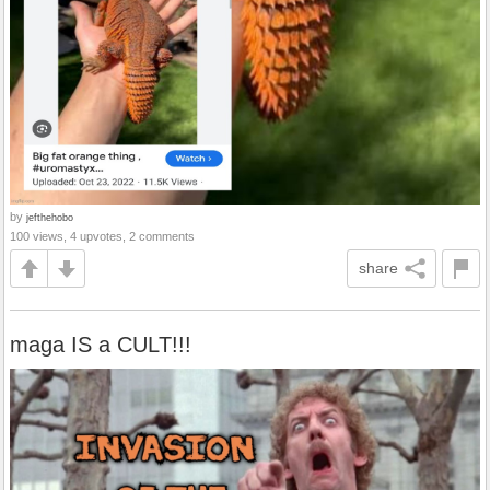
by
jefthehobo
100 views, 4 upvotes, 2 comments
share
maga IS a CULT!!!