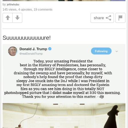
by
jefthehobo
145 views, 4 upvotes, 19 comments
share
Suuuuuuuuuuuure!