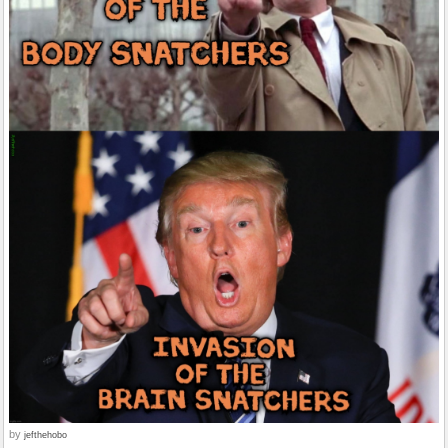
by
jefthehobo