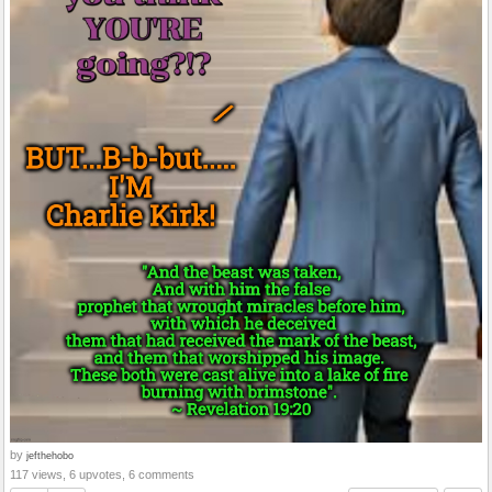
by
jefthehobo
117 views, 6 upvotes, 6 comments