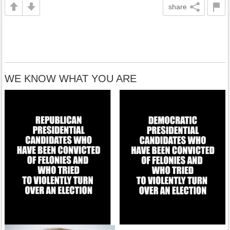
share
WE KNOW WHAT YOU ARE