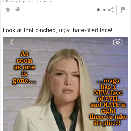
176 views, 4 upvotes, 3 comments
share
Look at that pinched, ugly, hate-filled face!