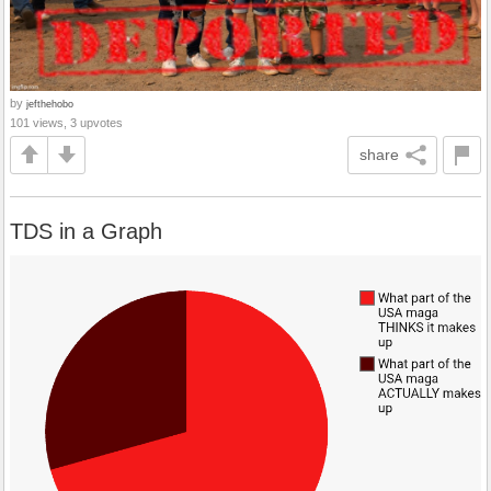
by
jefthehobo
101 views, 3 upvotes
share
TDS in a Graph