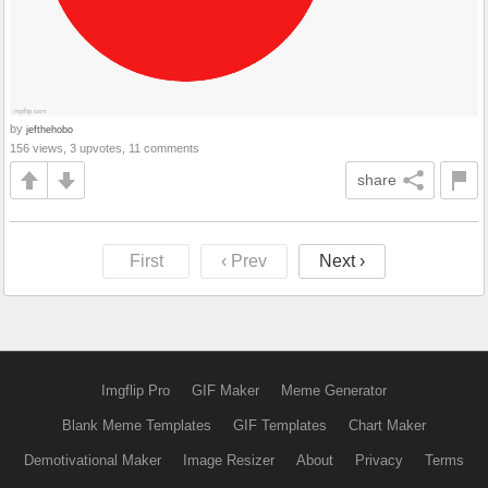
by
jefthehobo
156 views, 3 upvotes, 11 comments
share
First
‹ Prev
Next ›
Imgflip Pro
GIF Maker
Meme Generator
Blank Meme Templates
GIF Templates
Chart Maker
Demotivational Maker
Image Resizer
About
Privacy
Terms