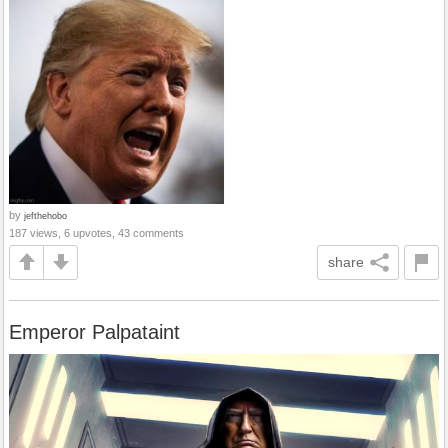
by
jefthehobo
187 views, 6 upvotes, 43 comments
share
Emperor Palpataint