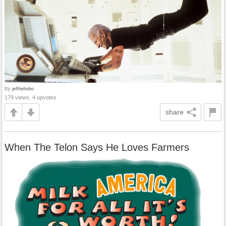
by
jefthehobo
179 views, 4 upvotes
share
When The Telon Says He Loves Farmers