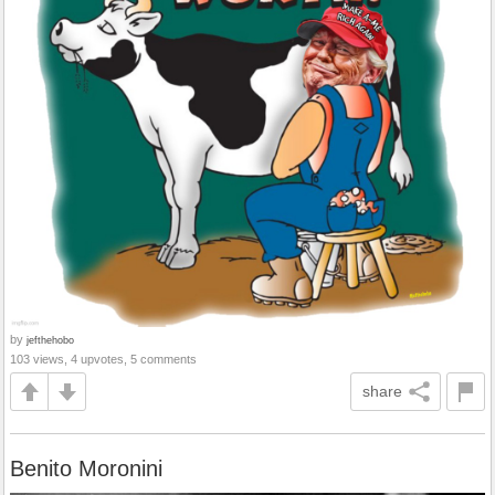
by
jefthehobo
103 views, 4 upvotes, 5 comments
share
Benito Moronini