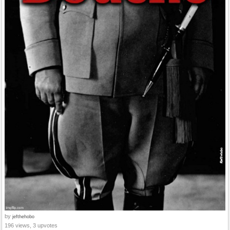
by
jefthehobo
196 views, 3 upvotes