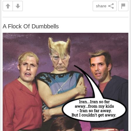
share
A Flock Of Dumbbells