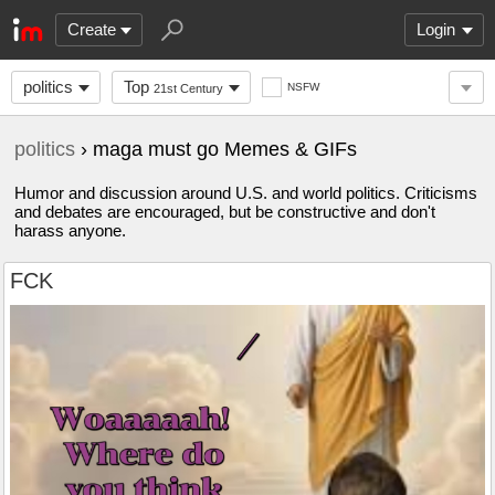
Create
Login
politics
Top
NSFW
21st Century
politics
› maga must go Memes & GIFs
Humor and discussion around U.S. and world politics. Criticisms
and debates are encouraged, but be constructive and don't
harass anyone.
FCK