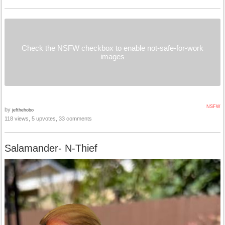
Check the NSFW checkbox to enable not-safe-for-work
images
NSFW
by
jefthehobo
118 views, 5 upvotes, 33 comments
Salamander- N-Thief