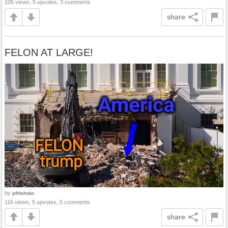
105 views, 5 upvotes, 3 comments
share
FELON AT LARGE!
by
jefthehobo
116 views, 5 upvotes, 5 comments
share