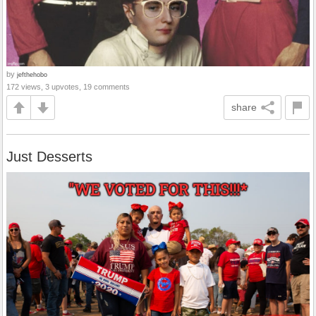
by
jefthehobo
172 views, 3 upvotes, 19 comments
share
Just Desserts