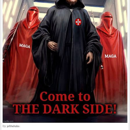
by
jefthehobo