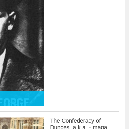
The Confederacy of
Dunces, a.k.a. - maga