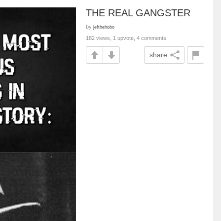
THE REAL GANGSTER
by
jefthehobo
182 views, 1 upvote, 4 comments
share