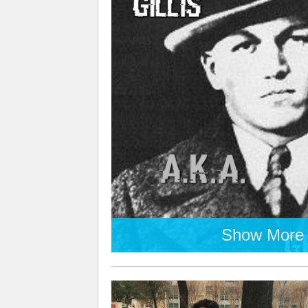
Show More