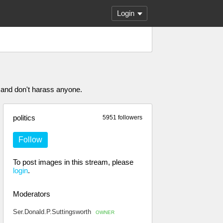
Login
 and don't harass anyone.
politics
5951 followers
Follow
To post images in this stream, please
login
.
Moderators
Ser.Donald.P.Suttingsworth
OWNER