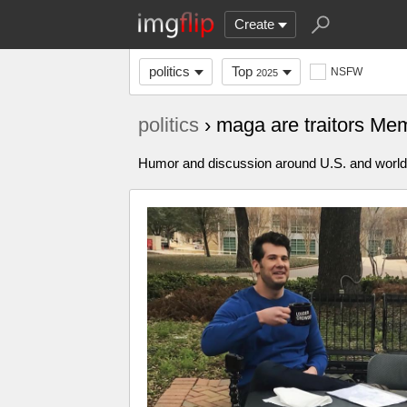
Create
politics
Top
NSFW
2025
politics
› maga are traitors Me
Humor and discussion around U.S. and world p