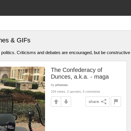
mes & GIFs
olitics. Criticisms and debates are encouraged, but be constructive
The Confederacy of
Dunces, a.k.a. - maga
by
jefthehobo
104 views, 2 upvotes, 5 comments
share