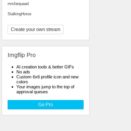
mrsfarquaad
StalkingHorse
Create your own stream
Imgflip Pro
AI creation tools & better GIFs
No ads
Custom 6x6 profile icon and new
colors
Your images jump to the top of
approval queues
Go Pro