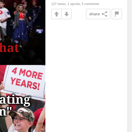
127 views, 1 upvote, 5 comments
share