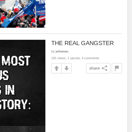
THE REAL GANGSTER
by
jefthehobo
181 views, 1 upvote, 4 comments
share