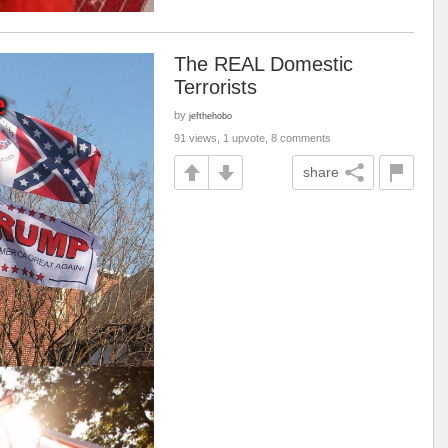
The REAL Domestic
Terrorists
by
jefthehobo
91 views, 1 upvote, 8 comments
share