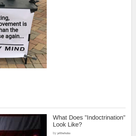
What Does "Indoctrination"
Look Like?
by
jefthehobo