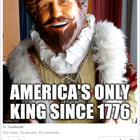
by
Traveller584
810 views, 29 upvotes, 22 comments