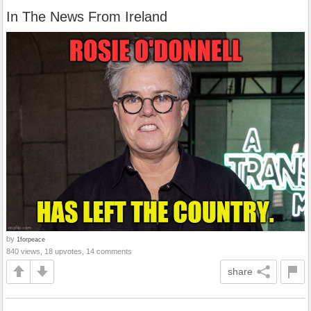
In The News From Ireland
by
1forpeace
840 views, 18 upvotes, 14 comments
share