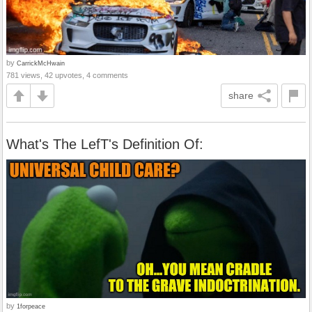
by
CarrickMcHwain
781 views, 42 upvotes, 4 comments
share
What's The LefT's Definition Of:
by
1forpeace