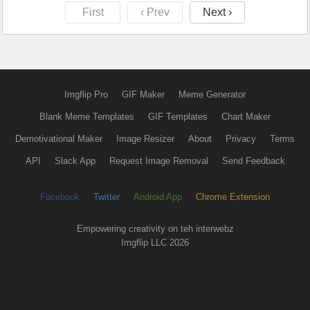
First
‹ Prev
Next ›
Imgflip Pro
GIF Maker
Meme Generator
Blank Meme Templates
GIF Templates
Chart Maker
Demotivational Maker
Image Resizer
About
Privacy
Terms
API
Slack App
Request Image Removal
Send Feedback
Facebook
Twitter
Android App
Chrome Extension
Empowering creativity on teh interwebz
Imgflip LLC 2026