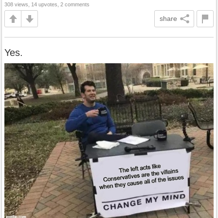
308 views, 14 upvotes, 2 comments
share
Yes.