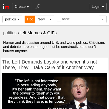
Create
Login
politics
Hot
New
NSFW
politics
› left Memes & GIFs
Humor and discussion around U.S. and world politics. Criticisms
and debates are encouraged, but be constructive and don't
harass anyone.
The Left Demands Loyalty and when it's not
There, They'll Take Care of it Another Way