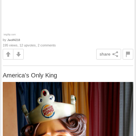
by
Jwolf4218
195 views, 12 upvotes, 2 comments
share
America's Only King