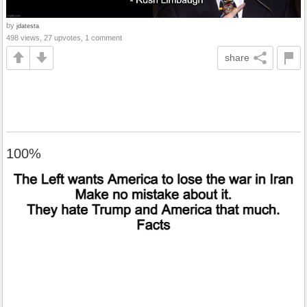
by
jdatesta
498 views, 27 upvotes, 1 comment
share
100%