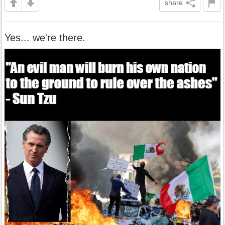
share
Yes... we're there.