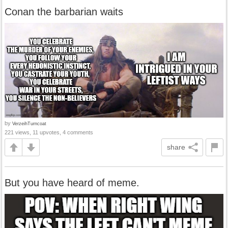
Conan the barbarian waits
by
VerzeihTurncoat
221 views, 11 upvotes, 4 comments
share
But you have heard of meme.