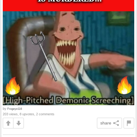
by
Frogeye116
203 views, 8 upvotes, 2 comments
share