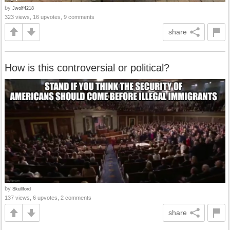
by
Jwolf4218
323 views, 16 upvotes, 9 comments
share
How is this controversial or political?
by
Skullford
137 views, 6 upvotes, 2 comments
share