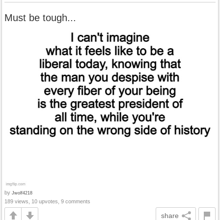
Must be tough...
by
Jwolf4218
189 views, 10 upvotes, 9 comments
share