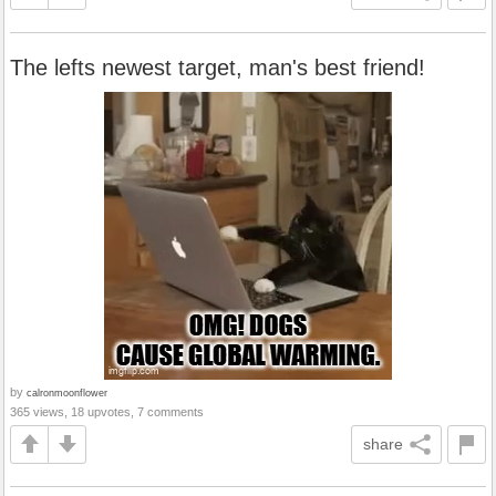
The lefts newest target, man's best friend!
by
calronmoonflower
365 views, 18 upvotes, 7 comments
share