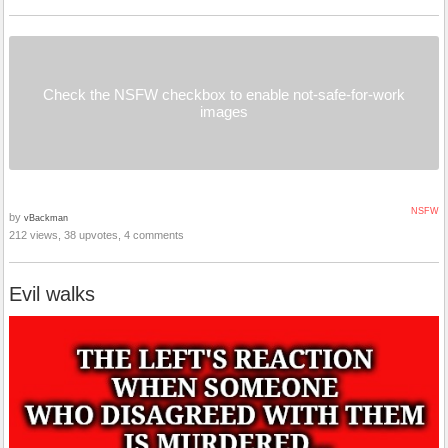
Check the NSFW checkbox to enable not-safe-for-work
images
NSFW
by
vBackman
212 views, 38 upvotes, 4 comments
Evil walks