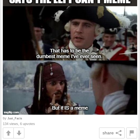
by
Just_Facts
134 views, 6 upvotes
share