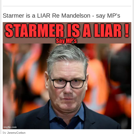
Starmer is a LIAR Re Mandelson - say MP's
by
JeremyCorbyn