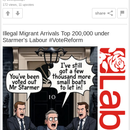
172 views, 11 upvotes
share
Illegal Migrant Arrivals Top 200,000 under
Starmer's Labour #VoteReform