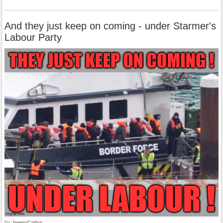
And they just keep on coming - under Starmer's
Labour Party
by
JeremyCorbyn