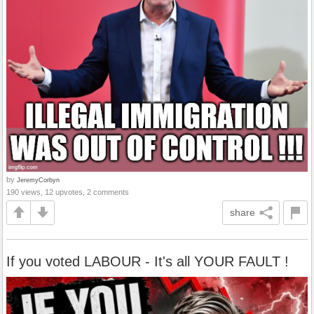
by
JeremyCorbyn
190 views, 12 upvotes, 2 comments
share
If you voted LABOUR - It's all YOUR FAULT !