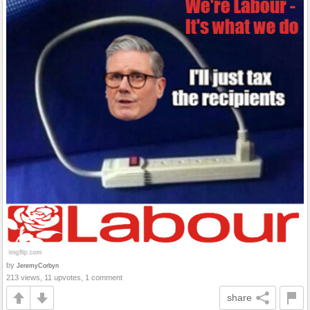
by
JeremyCorbyn
213 views, 11 upvotes, 1 comment
share