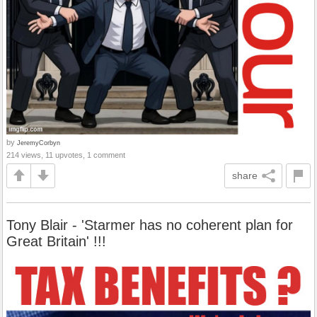
by
JeremyCorbyn
214 views, 11 upvotes, 1 comment
share
Tony Blair - 'Starmer has no coherent plan for
Great Britain' !!!