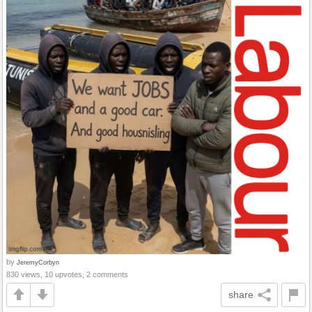
by
JeremyCorbyn
830 views, 10 upvotes, 2 comments
share