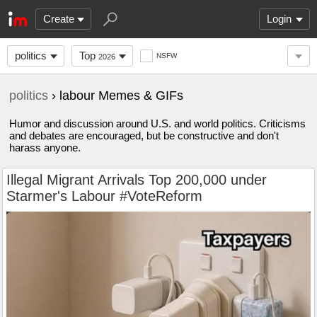
Create
Login
politics
Top
NSFW
2026
politics
› labour Memes & GIFs
Humor and discussion around U.S. and world politics. Criticisms
and debates are encouraged, but be constructive and don't
harass anyone.
Illegal Migrant Arrivals Top 200,000 under
Starmer's Labour #VoteReform