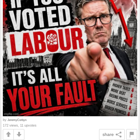
by
JeremyCorbyn
172 views, 11 upvotes
share