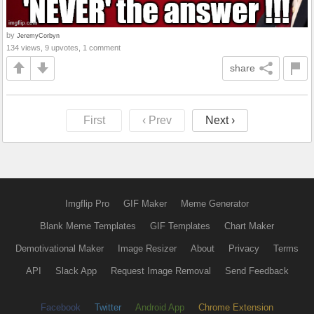
by
JeremyCorbyn
134 views, 9 upvotes, 1 comment
share
First
‹ Prev
Next ›
Imgflip Pro
GIF Maker
Meme Generator
Blank Meme Templates
GIF Templates
Chart Maker
Demotivational Maker
Image Resizer
About
Privacy
Terms
API
Slack App
Request Image Removal
Send Feedback
Facebook
Twitter
Android App
Chrome Extension