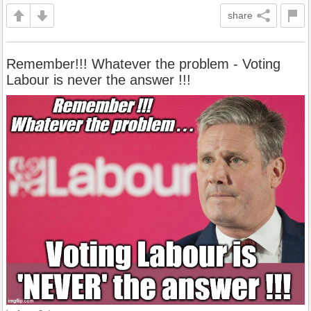
share
Remember!!! Whatever the problem - Voting
Labour is never the answer !!!