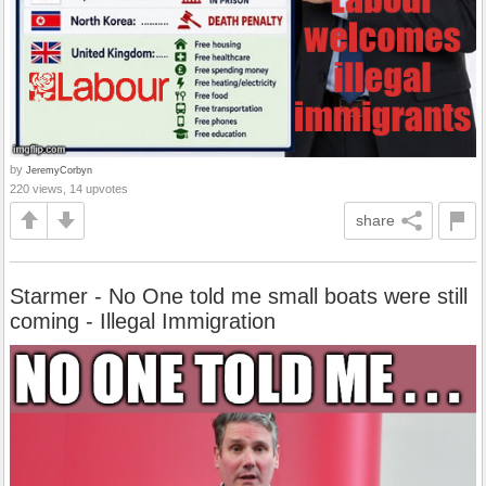
by
JeremyCorbyn
220 views, 14 upvotes
share
Starmer - No One told me small boats were still
coming - Illegal Immigration