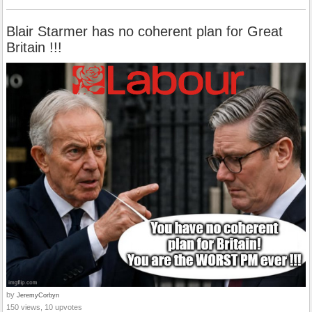
Blair Starmer has no coherent plan for Great
Britain !!!
by
JeremyCorbyn
150 views, 10 upvotes