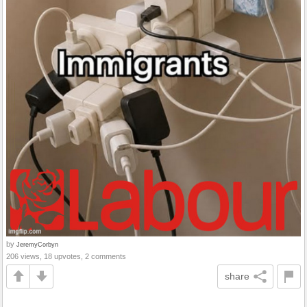
by
JeremyCorbyn
206 views, 18 upvotes, 2 comments
share