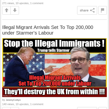
271 views, 10 upvotes, 1 comment
share
Illegal Migrant Arrivals Set To Top 200,000
under Starmer's Labour
by
JeremyCorbyn
140 views, 10 upvotes, 1 comment