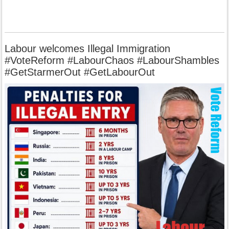
Labour welcomes Illegal Immigration
#VoteReform #LabourChaos #LabourShambles
#GetStarmerOut #GetLabourOut