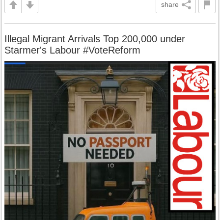
share
Illegal Migrant Arrivals Top 200,000 under
Starmer's Labour #VoteReform