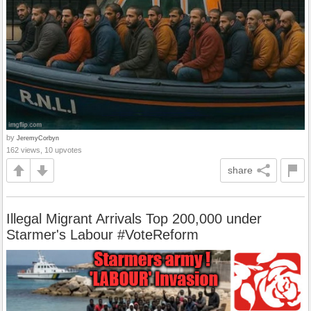
by
JeremyCorbyn
162 views, 10 upvotes
share
Illegal Migrant Arrivals Top 200,000 under
Starmer's Labour #VoteReform