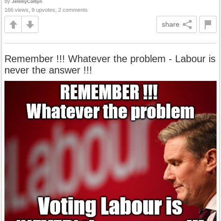
by
JeremyCorbyn
166 views, 9 upvotes, 2 comments
share
Remember !!! Whatever the problem - Labour is
never the answer !!!