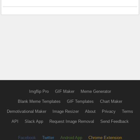
Imgflip Pro
GIF Maker
Meme Generator
Blank Meme Templates
GIF Templates
Chart Maker
Demotivational Maker
Image Resizer
About
Privacy
Terms
API
Slack App
Request Image Removal
Send Feedback
Facebook
Twitter
Android App
Chrome Extension