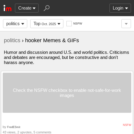
Create
Login
politics
Top
NSFW
Oct. 2025
politics
› hooker Memes & GIFs
Humor and discussion around U.S. and world politics. Criticisms
and debates are encouraged, but be constructive and don't
harass anyone.
Check the NSFW checkbox to enable not-safe-for-work
images
NSFW
by
FredESmit
43 views, 2 upvotes, 5 comments