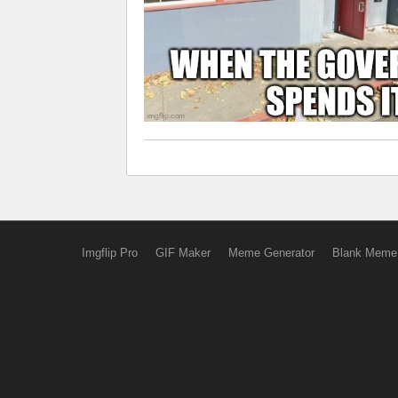
Imgflip Pro
GIF Maker
Meme Generator
Blank Meme