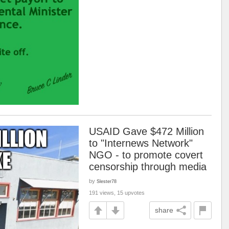
USAID Gave $472 Million
to "Internews Network"
NGO - to promote covert
censorship through media
by
Slester78
191 views, 15 upvotes
share