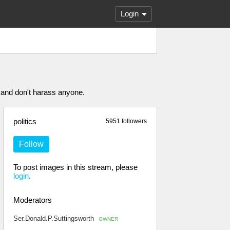
Login
 and don't harass anyone.
politics
5951 followers
Follow
To post images in this stream, please
login
.
Moderators
Ser.Donald.P.Suttingsworth
OWNER