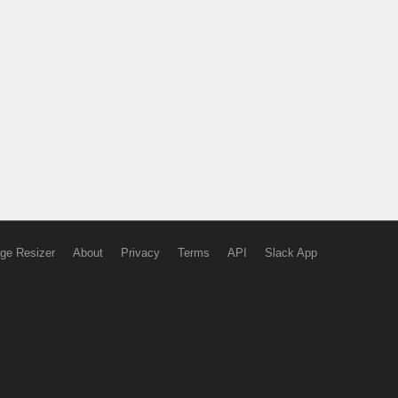
ge Resizer
About
Privacy
Terms
API
Slack App