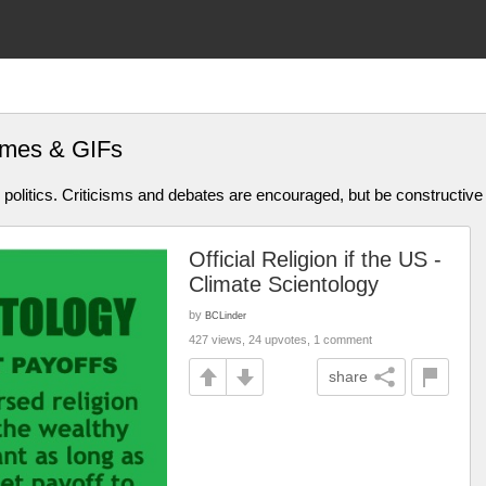
mes & GIFs
olitics. Criticisms and debates are encouraged, but be constructive
Official Religion if the US -
Climate Scientology
by
BCLinder
427 views, 24 upvotes, 1 comment
share