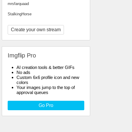
mrsfarquaad
StalkingHorse
Create your own stream
Imgflip Pro
AI creation tools & better GIFs
No ads
Custom 6x6 profile icon and new
colors
Your images jump to the top of
approval queues
Go Pro