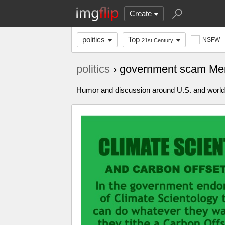
Create
politics
Top
NSFW
21st Century
politics
› government scam Me
Humor and discussion around U.S. and world p