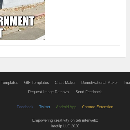
 Templates
GIF Templates
Chart Maker
Demotivational Maker
Ima
Request Image Removal
Send Feedback
Facebook
Twitter
Android App
Chrome Extension
Empowering creativity on teh interwebz
Imgflip LLC 2026