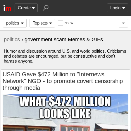
Create
Login
politics
Top
NSFW
2025
politics
› government scam Memes & GIFs
Humor and discussion around U.S. and world politics. Criticisms
and debates are encouraged, but be constructive and don't
harass anyone.
USAID Gave $472 Million to "Internews
Network" NGO - to promote covert censorship
through media