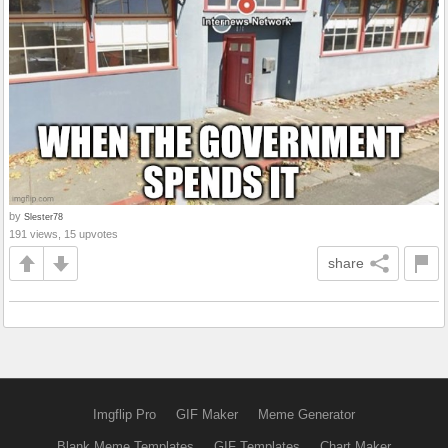
by
Slester78
191 views, 15 upvotes
share
Imgflip Pro
GIF Maker
Meme Generator
Blank Meme Templates
GIF Templates
Chart Maker