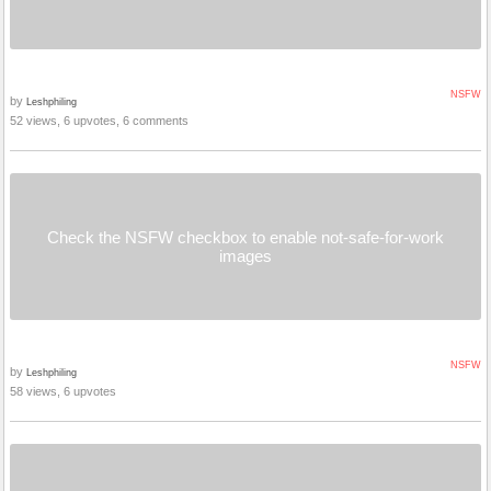
NSFW
by
Leshphiling
52 views, 6 upvotes, 6 comments
Check the NSFW checkbox to enable not-safe-for-work
images
NSFW
by
Leshphiling
58 views, 6 upvotes