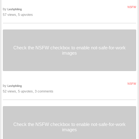
NSFW
by
Leshphiling
57 views, 5 upvotes
Check the NSFW checkbox to enable not-safe-for-work
images
NSFW
by
Leshphiling
52 views, 5 upvotes, 3 comments
Check the NSFW checkbox to enable not-safe-for-work
images