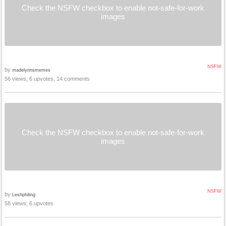
Check the NSFW checkbox to enable not-safe-for-work
images
NSFW
by
madelynnsmemes
56 views, 6 upvotes, 14 comments
Check the NSFW checkbox to enable not-safe-for-work
images
NSFW
by
Leshphiling
58 views, 6 upvotes