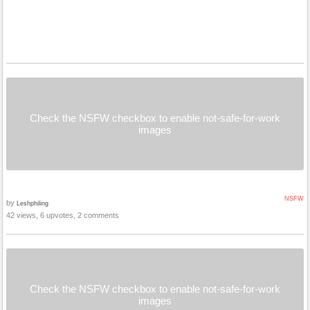
Check the NSFW checkbox to enable not-safe-for-work
images
NSFW
by
Leshphiling
42 views, 6 upvotes, 2 comments
Check the NSFW checkbox to enable not-safe-for-work
images