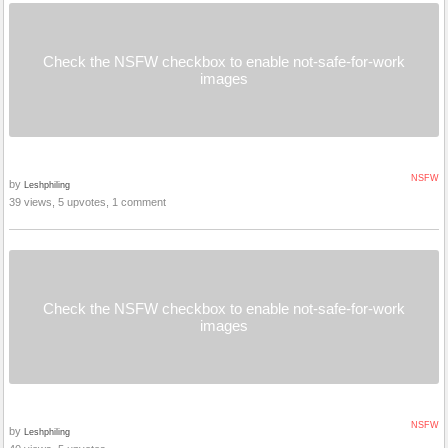
Check the NSFW checkbox to enable not-safe-for-work
images
NSFW
by
Leshphiling
39 views, 5 upvotes, 1 comment
Check the NSFW checkbox to enable not-safe-for-work
images
NSFW
by
Leshphiling