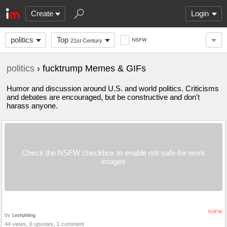
Create
Login
politics
Top
NSFW
21st Century
politics
› fucktrump Memes & GIFs
Humor and discussion around U.S. and world politics. Criticisms
and debates are encouraged, but be constructive and don't
harass anyone.
Check the NSFW checkbox to enable not-safe-for-work
images
NSFW
by
Leshphiling
44 views, 6 upvotes, 1 comment