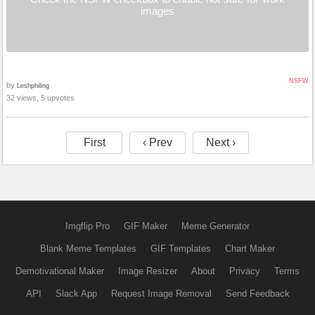
images
NSFW
by
Leshphiling
32 views, 5 upvotes
First
‹ Prev
Next ›
Imgflip Pro
GIF Maker
Meme Generator
Blank Meme Templates
GIF Templates
Chart Maker
Demotivational Maker
Image Resizer
About
Privacy
Terms
API
Slack App
Request Image Removal
Send Feedback