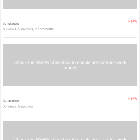
NSFW
by
Iskandos
85 views, 5 upvotes, 2 comments
Check the NSFW checkbox to enable not-safe-for-work
images
NSFW
by
Iskandos
35 views, 5 upvotes
Check the NSFW checkbox to enable not-safe-for-work