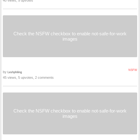
40 views, 5 upvotes
Check the NSFW checkbox to enable not-safe-for-work
images
NSFW
by
Leshphiling
45 views, 5 upvotes, 2 comments
Check the NSFW checkbox to enable not-safe-for-work
images