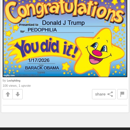
by
Leshphiling
106 views, 1 upvote
share