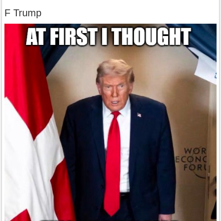
F Trump