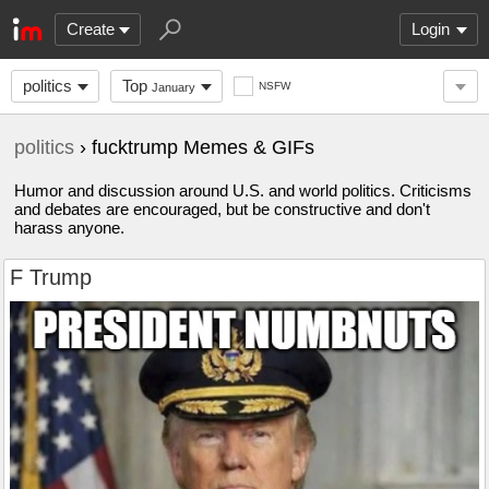
Create
Login
politics
Top
NSFW
January
politics
› fucktrump Memes & GIFs
Humor and discussion around U.S. and world politics. Criticisms
and debates are encouraged, but be constructive and don't
harass anyone.
F Trump