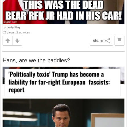
by
Leshphiling
82 views, 2 upvotes
share
Hans, are we the baddies?