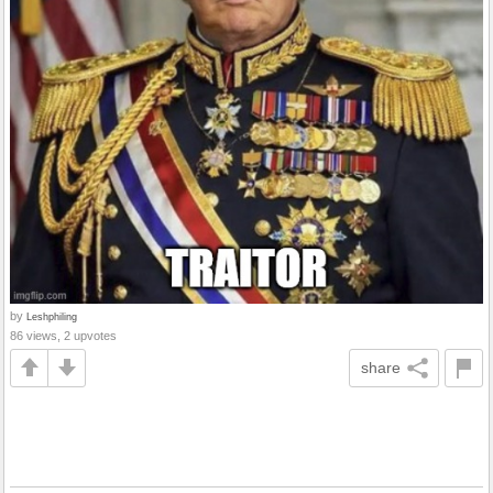
by
Leshphiling
86 views, 2 upvotes
share