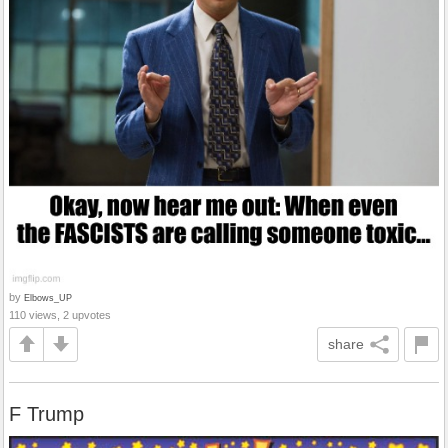
by
Elbows_UP
110 views, 2 upvotes
share
F Trump