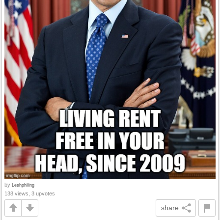
by
Leshphiling
138 views, 3 upvotes
share