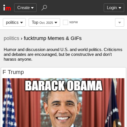
Create
Login
politics
Top
NSFW
Oct. 2025
politics
› fucktrump Memes & GIFs
Humor and discussion around U.S. and world politics. Criticisms
and debates are encouraged, but be constructive and don't
harass anyone.
F Trump