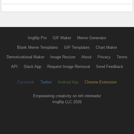
Imgflip Pro
GIF Maker
Meme Generator
Blank Meme Templates
GIF Templates
Chart Maker
Demotivational Maker
Image Resizer
About
Privacy
Terms
API
Slack App
Request Image Removal
Send Feedback
Facebook
Twitter
Android App
Chrome Extension
Empowering creativity on teh interwebz
Imgflip LLC 2026