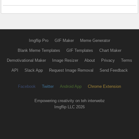
Imgflip Pro
GIF Maker
Meme Generator
Blank Meme Templates
GIF Templates
Chart Maker
Demotivational Maker
Image Resizer
About
Privacy
Terms
API
Slack App
Request Image Removal
Send Feedback
Facebook
Twitter
Android App
Chrome Extension
Empowering creativity on teh interwebz
Imgflip LLC 2026