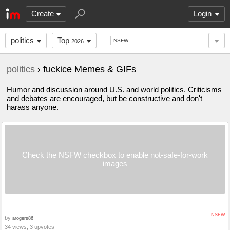
Create
Login
politics
Top
NSFW
2026
politics
› fuckice Memes & GIFs
Humor and discussion around U.S. and world politics. Criticisms
and debates are encouraged, but be constructive and don't
harass anyone.
Check the NSFW checkbox to enable not-safe-for-work
images
NSFW
by
arogers86
34 views, 3 upvotes