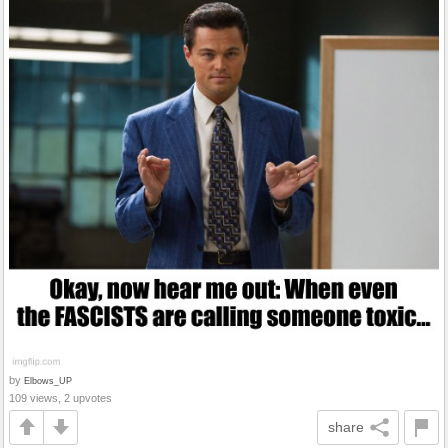
by
Elbows_UP
109 views, 2 upvotes
share