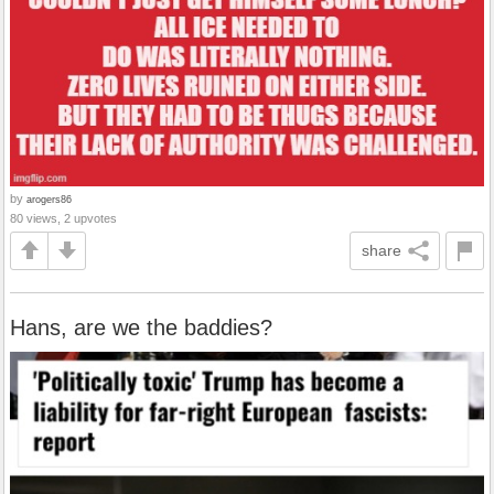
by
arogers86
80 views, 2 upvotes
share
Hans, are we the baddies?