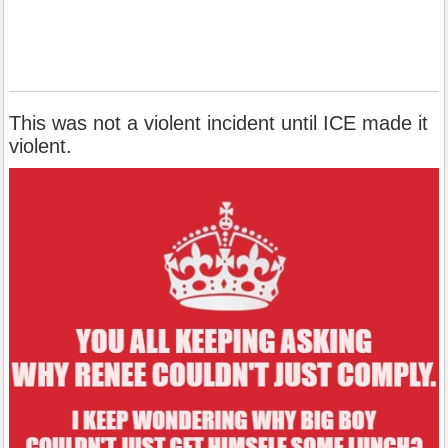
This was not a violent incident until ICE made it
violent.