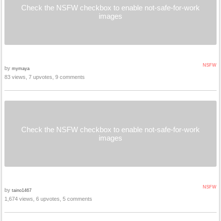
Check the NSFW checkbox to enable not-safe-for-work
images
NSFW
by
mymaya
83 views, 7 upvotes, 9 comments
Check the NSFW checkbox to enable not-safe-for-work
images
NSFW
by
taino1467
1,674 views, 6 upvotes, 5 comments