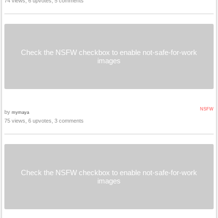
74 views, 6 upvotes, 5 comments
Check the NSFW checkbox to enable not-safe-for-work
images
NSFW
by
mymaya
75 views, 6 upvotes, 3 comments
Check the NSFW checkbox to enable not-safe-for-work
images