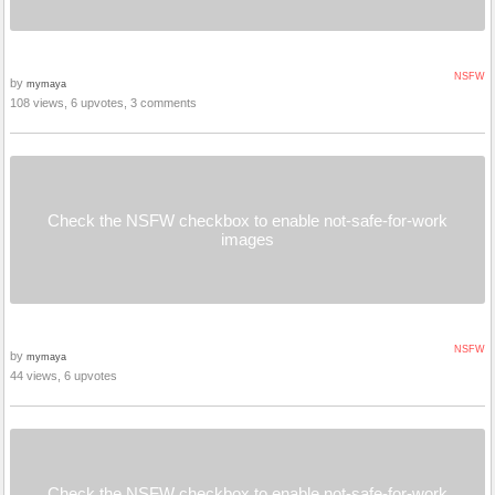
NSFW
by
mymaya
108 views, 6 upvotes, 3 comments
Check the NSFW checkbox to enable not-safe-for-work
images
NSFW
by
mymaya
44 views, 6 upvotes
Check the NSFW checkbox to enable not-safe-for-work