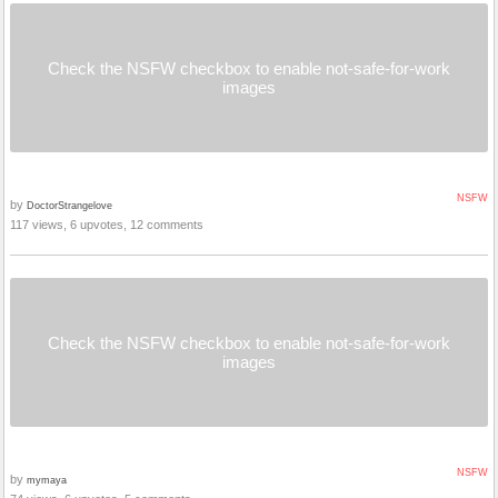
Check the NSFW checkbox to enable not-safe-for-work
images
NSFW
by
DoctorStrangelove
117 views, 6 upvotes, 12 comments
Check the NSFW checkbox to enable not-safe-for-work
images
NSFW
by
mymaya