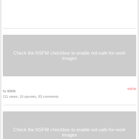
Check the NSFW checkbox to enable not-safe-for-work
images
NSFW
by
EGOS
211 views, 10 upvotes, 83 comments
Check the NSFW checkbox to enable not-safe-for-work
images