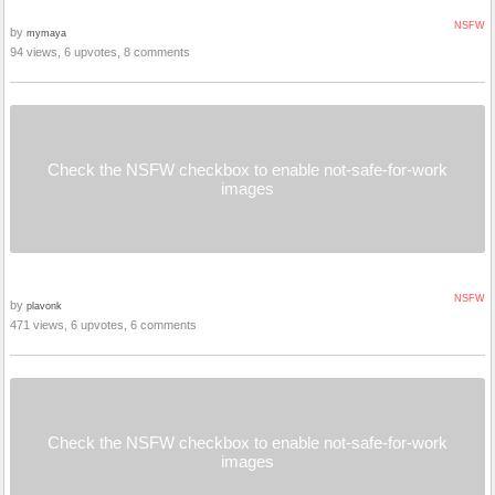
NSFW
by
mymaya
94 views, 6 upvotes, 8 comments
Check the NSFW checkbox to enable not-safe-for-work
images
NSFW
by
plavonk
471 views, 6 upvotes, 6 comments
Check the NSFW checkbox to enable not-safe-for-work
images