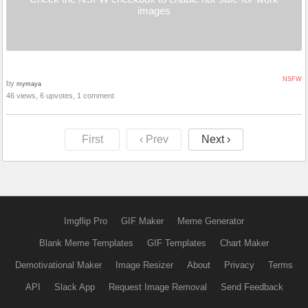
images
NSFW
by
mymaya
46 views, 6 upvotes, 1 comment
First
‹ Prev
Next ›
Imgflip Pro
GIF Maker
Meme Generator
Blank Meme Templates
GIF Templates
Chart Maker
Demotivational Maker
Image Resizer
About
Privacy
Terms
API
Slack App
Request Image Removal
Send Feedback