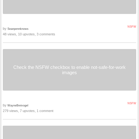
NSFW
by
Seanpennknows
48 views, 10 upvotes, 3 comments
Check the NSFW checkbox to enable not-safe-for-work
images
NSFW
by
WayneBreivogel
279 views, 7 upvotes, 1 comment