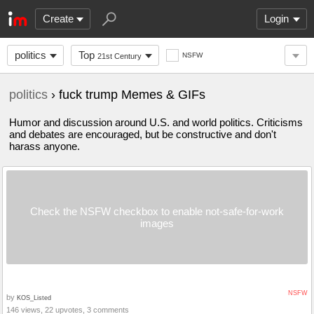
Create
Login
politics
Top
NSFW
21st Century
politics
› fuck trump Memes & GIFs
Humor and discussion around U.S. and world politics. Criticisms
and debates are encouraged, but be constructive and don't
harass anyone.
Check the NSFW checkbox to enable not-safe-for-work
images
NSFW
by
KOS_Listed
146 views, 22 upvotes, 3 comments