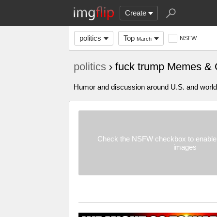
Create
politics
Top
NSFW
March
politics
› fuck trump Memes & 
Humor and discussion around U.S. and world p
Check the NSFW checkbox to enable 
images