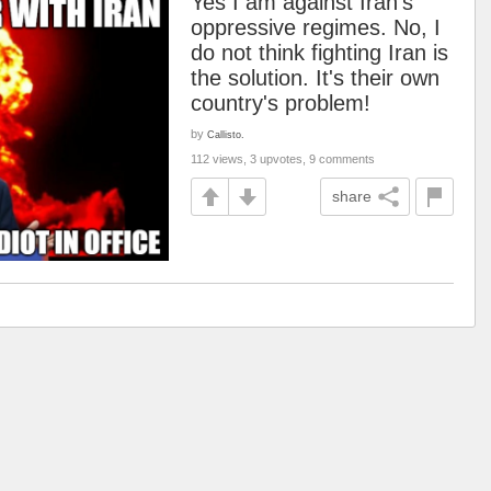
Yes I am against Iran's
oppressive regimes. No, I
do not think fighting Iran is
the solution. It's their own
country's problem!
by
Callisto.
112 views, 3 upvotes, 9 comments
share