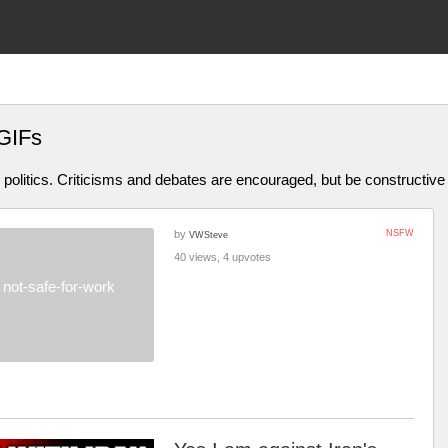
GIFs
olitics. Criticisms and debates are encouraged, but be constructive
by
NSFW
VWSteve
40 views, 4 upvotes
not-safe-for-work