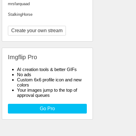
mrsfarquaad
StalkingHorse
Create your own stream
Imgflip Pro
AI creation tools & better GIFs
No ads
Custom 6x6 profile icon and new
colors
Your images jump to the top of
approval queues
Go Pro