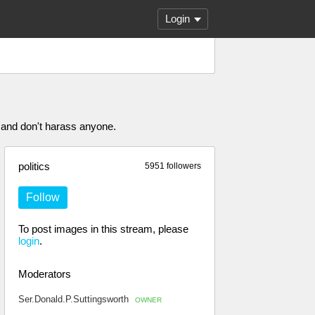
Login
 and don't harass anyone.
politics
5951 followers
Follow
To post images in this stream, please
login
.
Moderators
Ser.Donald.P.Suttingsworth
OWNER