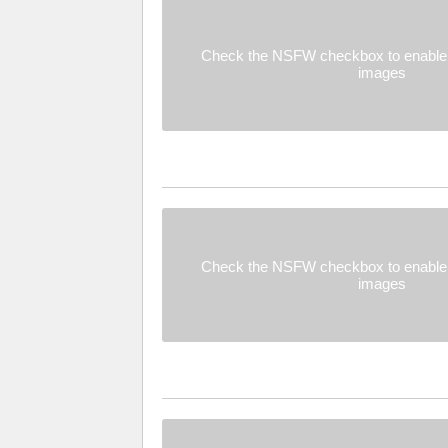
Check the NSFW checkbox to enable 
images
Check the NSFW checkbox to enable 
images