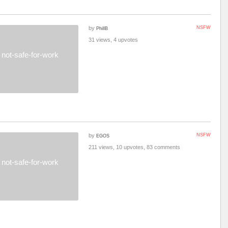
by
NSFW
PhillB
31 views, 4 upvotes
not-safe-for-work
by
NSFW
EGOS
211 views, 10 upvotes, 83 comments
not-safe-for-work