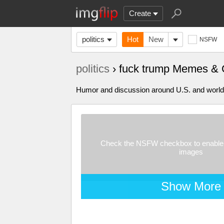
Create
politics
Hot
New
NSFW
politics
› fuck trump Memes & 
Humor and discussion around U.S. and world p
Check the NSFW checkbox to enable 
images
Show More