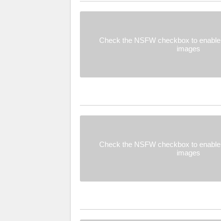
Check the NSFW checkbox to enable 
images
Check the NSFW checkbox to enable 
images