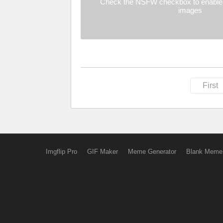
Check the NSFW checkbox to enable 
images
First
Imgflip Pro
GIF Maker
Meme Generator
Blank Meme