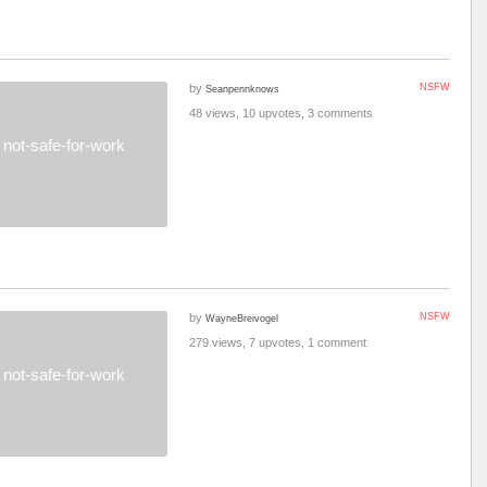
by
NSFW
Seanpennknows
48 views, 10 upvotes, 3 comments
not-safe-for-work
by
NSFW
WayneBreivogel
279 views, 7 upvotes, 1 comment
not-safe-for-work