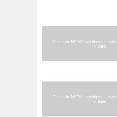
Check the NSFW checkbox to enable 
images
Check the NSFW checkbox to enable 
images