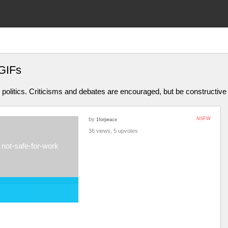
GIFs
olitics. Criticisms and debates are encouraged, but be constructive
by
NSFW
1forpeace
36 views, 5 upvotes
not-safe-for-work