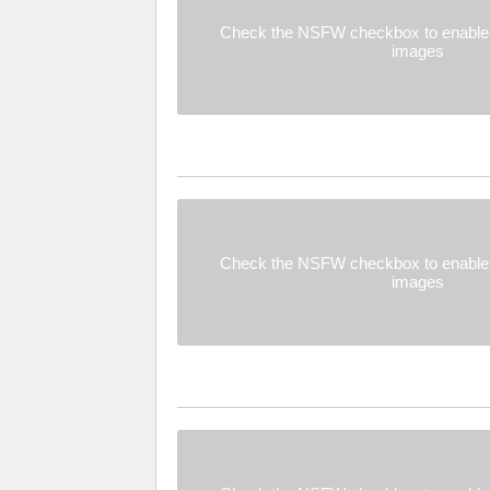
Check the NSFW checkbox to enable 
images
Check the NSFW checkbox to enable 
images