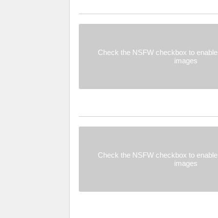
Check the NSFW checkbox to enable 
images
Check the NSFW checkbox to enable 
images