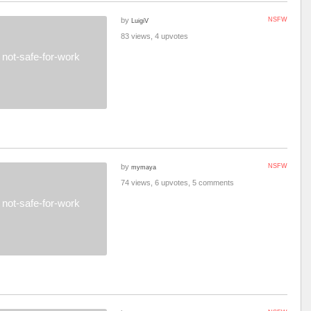
by
NSFW
LuigiV
83 views, 4 upvotes
not-safe-for-work
by
NSFW
mymaya
74 views, 6 upvotes, 5 comments
not-safe-for-work