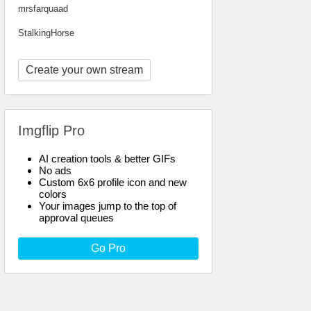
mrsfarquaad
StalkingHorse
Create your own stream
Imgflip Pro
AI creation tools & better GIFs
No ads
Custom 6x6 profile icon and new
colors
Your images jump to the top of
approval queues
Go Pro