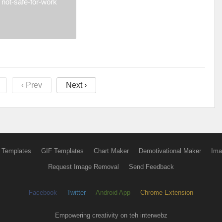
not-safe-for-work
‹ Prev
Next ›
 Templates
GIF Templates
Chart Maker
Demotivational Maker
Ima
Request Image Removal
Send Feedback
Facebook
Twitter
Android App
Chrome Extension
Empowering creativity on teh interwebz