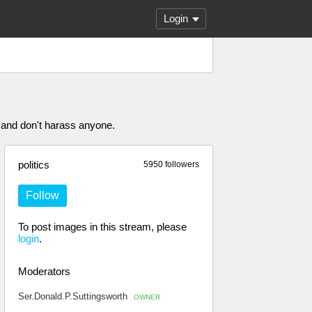
Login
 and don't harass anyone.
politics
5950 followers
Follow
To post images in this stream, please
login
.
Moderators
Ser.Donald.P.Suttingsworth
OWNER