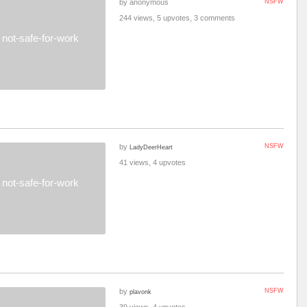
by anonymous
NSFW
244 views, 5 upvotes, 3 comments
not-safe-for-work
by
NSFW
LadyDeerHeart
41 views, 4 upvotes
not-safe-for-work
by
NSFW
plavonk