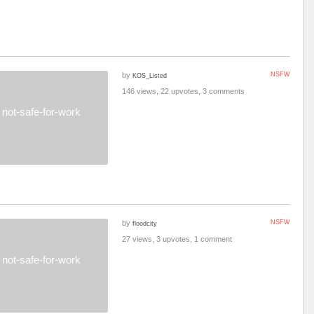
by
NSFW
KOS_Listed
146 views, 22 upvotes, 3 comments
not-safe-for-work
by
NSFW
floodcity
27 views, 3 upvotes, 1 comment
not-safe-for-work