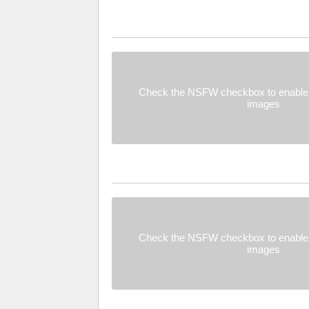
Check the NSFW checkbox to enable 
images
Check the NSFW checkbox to enable 
images