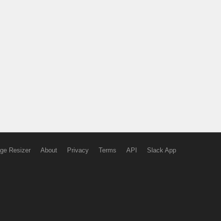
ge Resizer
About
Privacy
Terms
API
Slack App