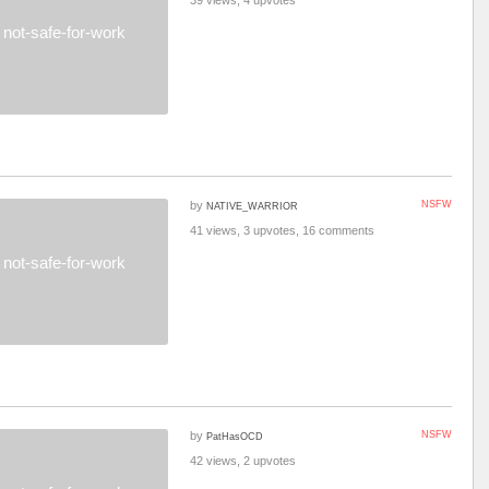
39 views, 4 upvotes
not-safe-for-work
by
NSFW
NATIVE_WARRIOR
41 views, 3 upvotes, 16 comments
not-safe-for-work
by
NSFW
PatHasOCD
42 views, 2 upvotes