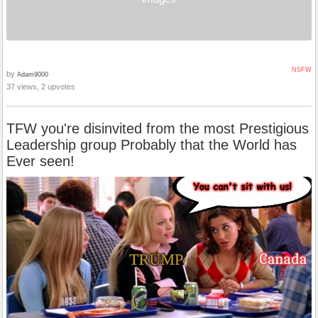
NSFW
by
Adam9000
37 views, 2 upvotes
TFW you're disinvited from the most Prestigious
Leadership group Probably that the World has
Ever seen!