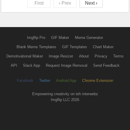
First
‹ Prev
Next ›
Imgflip Pro
GIF Maker
Meme Generator
Blank Meme Templates
GIF Templates
Chart Maker
Demotivational Maker
Image Resizer
About
Privacy
Terms
API
Slack App
Request Image Removal
Send Feedback
Facebook
Twitter
Android App
Chrome Extension
Empowering creativity on teh interwebz
Imgflip LLC 2026