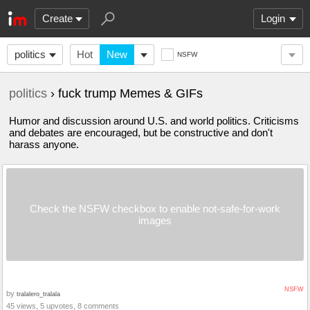
Create
Login
politics
Hot
New
NSFW
politics
› fuck trump Memes & GIFs
Humor and discussion around U.S. and world politics. Criticisms
and debates are encouraged, but be constructive and don't
harass anyone.
Check the NSFW checkbox to enable not-safe-for-work
images
NSFW
by
tralalero_tralala
45 views, 5 upvotes, 8 comments