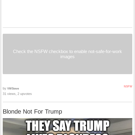
Check the NSFW checkbox to enable not-safe-for-work
images
NSFW
by
VWSteve
31 views, 2 upvotes
Blonde Not For Trump