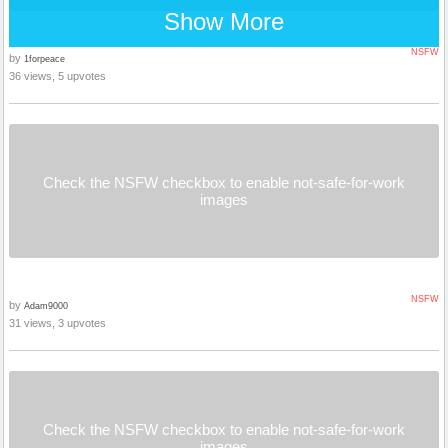
Show More
NSFW
by
1forpeace
36 views, 5 upvotes
Check the NSFW checkbox to enable not-safe-for-work
images
NSFW
by
Adam9000
31 views, 3 upvotes
Check the NSFW checkbox to enable not-safe-for-work
images