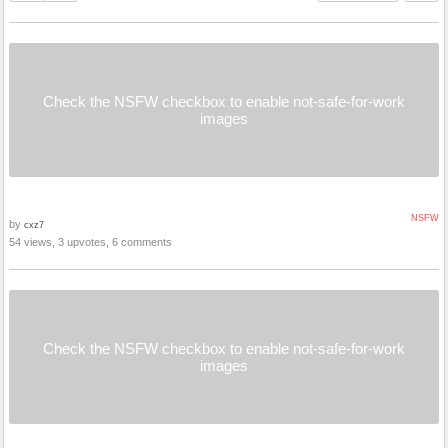
Check the NSFW checkbox to enable not-safe-for-work
images
NSFW
by
cxz7
54 views, 3 upvotes, 6 comments
Check the NSFW checkbox to enable not-safe-for-work
images