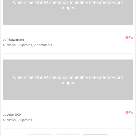
Check the NSFW checkbox to enable not-safe-for-work
images
NSFW
by
Thefarmhand
49 views, 2 upvotes, 2 comments
Check the NSFW checkbox to enable not-safe-for-work
images
NSFW
by
Adam9000
40 views, 2 upvotes