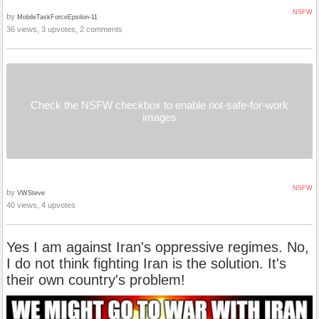
NSFW
by
MobileTaskForceEpsilon-11
36 views, 3 upvotes, 2 comments
Check the NSFW checkbox to enable not-safe-for-work
images
NSFW
by
VWSteve
40 views, 4 upvotes
Yes I am against Iran's oppressive regimes. No,
I do not think fighting Iran is the solution. It's
their own country's problem!