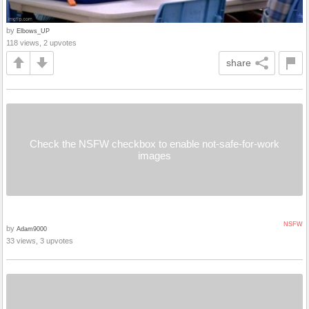
by
Elbows_UP
118 views, 2 upvotes
share
Check the NSFW checkbox to enable not-safe-for-work
images
NSFW
by
Adam9000
33 views, 3 upvotes