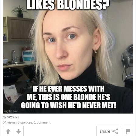
by
VWSteve
64 views, 3 upvotes, 1 comment
share