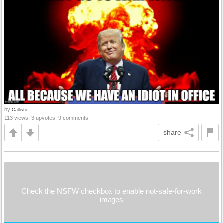
by
Callisto.
113 views, 3 upvotes, 9 comments
share
Check the NSFW checkbox to enable not-safe-for-work
images