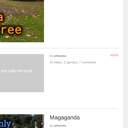
by
NSFW
jefthehobo
42 views, 2 upvotes, 7 comments
not-safe-for-work
Magaganda
by
jefthehobo