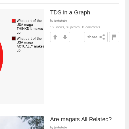
TDS in a Graph
by
jefthehobo
155 views, 3 upvotes, 11 comments
share
Are magats All Related?
by
jefthehobo