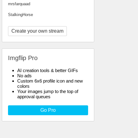
mrsfarquaad
StalkingHorse
Create your own stream
Imgflip Pro
AI creation tools & better GIFs
No ads
Custom 6x6 profile icon and new
colors
Your images jump to the top of
approval queues
Go Pro