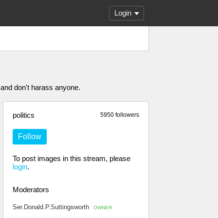
Login
 and don't harass anyone.
politics
5950 followers
Follow
To post images in this stream, please
login
.
Moderators
Ser.Donald.P.Suttingsworth
OWNER