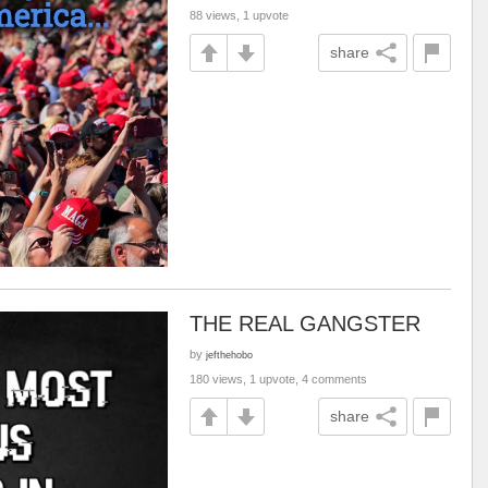
88 views, 1 upvote
share
THE REAL GANGSTER
by
jefthehobo
180 views, 1 upvote, 4 comments
share