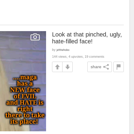
Look at that pinched, ugly,
hate-filled face!
by
jefthehobo
144 views, 4 upvotes, 19 comments
share