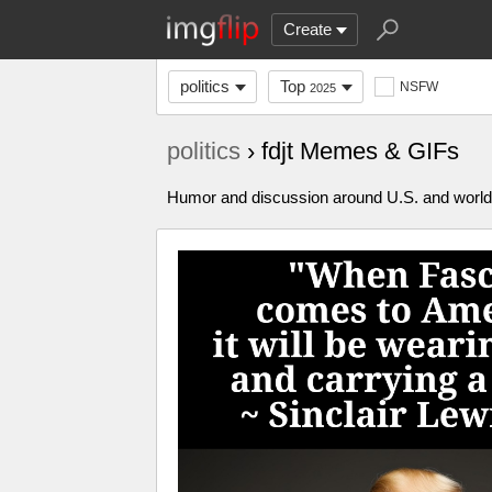
Create
politics
Top
NSFW
2025
politics
› fdjt Memes & GIFs
Humor and discussion around U.S. and world p