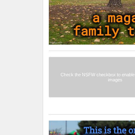
Check the NSFW checkbox to enable 
images