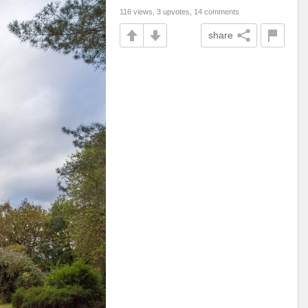
116 views, 3 upvotes, 14 comments
share