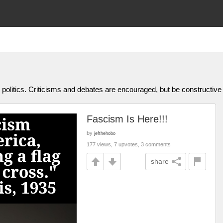
olitics. Criticisms and debates are encouraged, but be constructive
Fascism Is Here!!!
by
jefthehobo
177 views, 7 upvotes, 3 comments
share